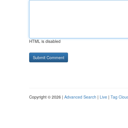
HTML is disabled
Copyright © 2026 |
Advanced Search
|
Live
|
Tag Clou