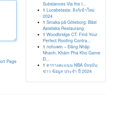
Substances Via the I...
1
Lucabetasia: ลิงก์เข้าใหม่
2024
1
Smaka på Göteborg: Bäst
Asiatiska Restaurang
1
Woodbridge CT: Find Your
Perfect Roofing Contra...
1
nohuwin – Đăng Nhập
Nhanh, Khám Phá Kho Game
Đ...
ort Page
1
ตารางคะแนน NBA ปัจจุบัน:
ข่าว ข้อมูล ประจำ ปี 2024