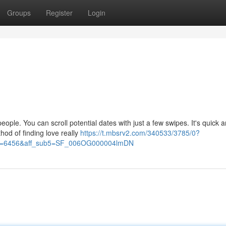
Groups
Register
Login
ople. You can scroll potential dates with just a few swipes. It's quick 
hod of finding love really
https://t.mbsrv2.com/340533/3785/0?
&po=6456&aff_sub5=SF_006OG000004lmDN