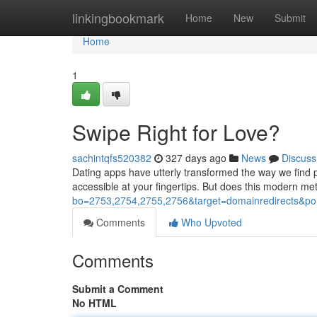
Home
linkingbookmark
Home
New
Submit
Home
1
Swipe Right for Love?
sachintqfs520382
327 days ago
News
Discuss
Dating apps have utterly transformed the way we find pe
accessible at your fingertips. But does this modern met
bo=2753,2754,2755,2756&target=domainredirects
Comments
Who Upvoted
Comments
Submit a Comment
No HTML