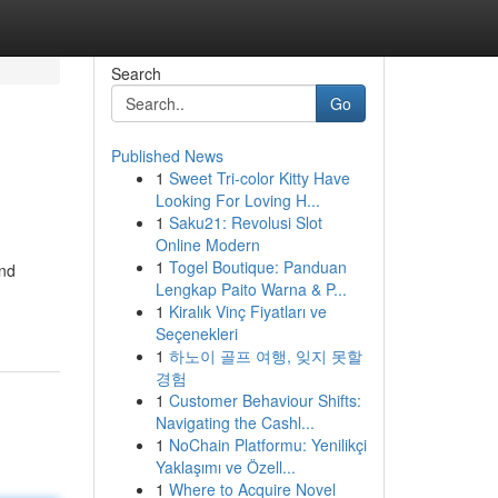
Search
Go
Published News
1
Sweet Tri-color Kitty Have
Looking For Loving H...
1
Saku21: Revolusi Slot
Online Modern
1
Togel Boutique: Panduan
and
Lengkap Paito Warna & P...
1
Kiralık Vinç Fiyatları ve
Seçenekleri
1
하노이 골프 여행, 잊지 못할
경험
1
Customer Behaviour Shifts:
Navigating the Cashl...
1
NoChain Platformu: Yenilikçi
Yaklaşımı ve Özell...
1
Where to Acquire Novel