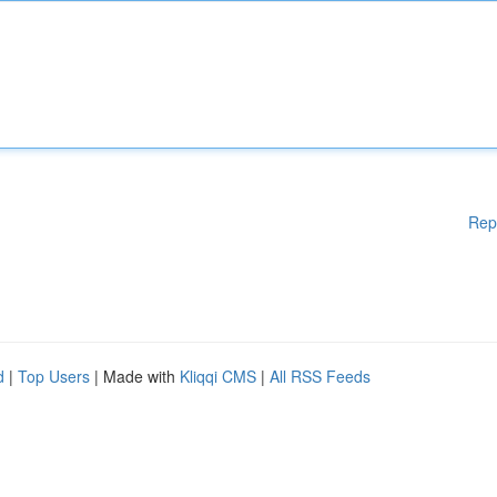
Rep
d
|
Top Users
| Made with
Kliqqi CMS
|
All RSS Feeds