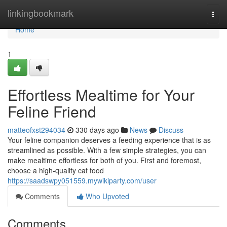
Home
linkingbookmark
Togg
navi
Home
1
Effortless Mealtime for Your
Feline Friend
matteofxst294034
330 days ago
News
Discuss
Your feline companion deserves a feeding experience that is as
streamlined as possible. With a few simple strategies, you can
make mealtime effortless for both of you. First and foremost,
choose a high-quality cat food
https://saadswpy051559.mywikiparty.com/user
Comments
Who Upvoted
Comments