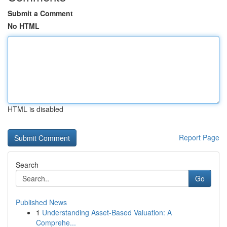
Submit a Comment
No HTML
HTML is disabled
Report Page
Search
Go
Published News
1
Understanding Asset-Based Valuation: A
Comprehe...