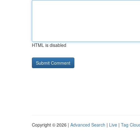
HTML is disabled
Copyright © 2026 |
Advanced Search
|
Live
|
Tag Clou