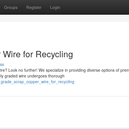
Groups
Register
Login
 Wire for Recycling
ss
ire? Look no further! We specialize in providing diverse options of pr
sely graded wire undergoes thorough
h_grade_scrap_copper_wire_for_recycling