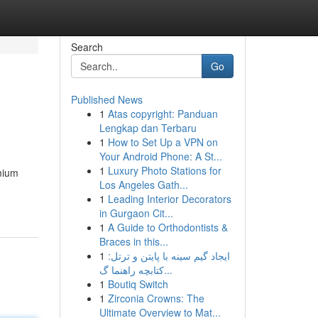
Search
Go
Published News
1
Atas copyright: Panduan
Lengkap dan Terbaru
1
How to Set Up a VPN on
Your Android Phone: A St...
1
Luxury Photo Stations for
emium
Los Angeles Gath...
1
Leading Interior Decorators
in Gurgaon Cit...
1
A Guide to Orthodontists &
Braces in this...
1
ایجاد گیم سینه با پایتن و ترتل:
کتابچه راهنما گ...
1
Boutiq Switch
1
Zirconia Crowns: The
Ultimate Overview to Mat...