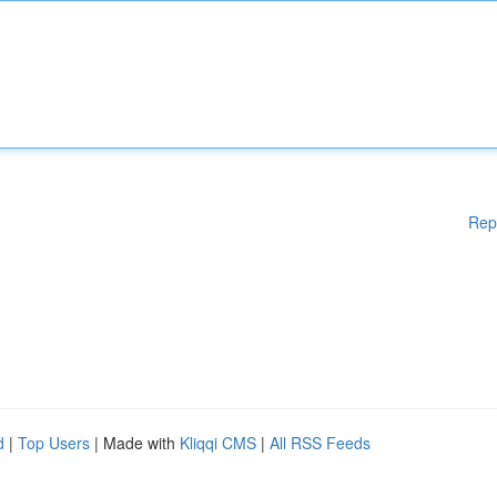
Rep
d
|
Top Users
| Made with
Kliqqi CMS
|
All RSS Feeds