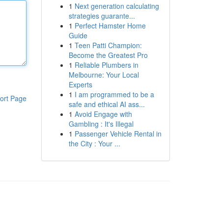
1
Next generation calculating
strategies guarante...
1
Perfect Hamster Home
Guide
1
Teen Patti Champion:
Become the Greatest Pro
1
Reliable Plumbers in
Melbourne: Your Local
Experts
1
I am programmed to be a
ort Page
safe and ethical AI ass...
1
Avoid Engage with
Gambling : It's Illegal
1
Passenger Vehicle Rental in
the City : Your ...