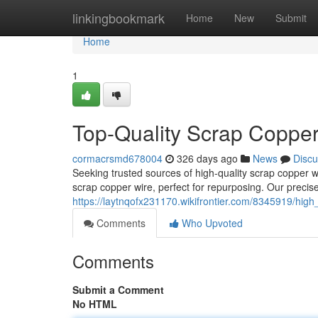
Home
linkingbookmark
Home
New
Submit
Home
1
Top-Quality Scrap Copper
cormacrsmd678004
326 days ago
News
Discu
Seeking trusted sources of high-quality scrap copper w
scrap copper wire, perfect for repurposing. Our preci
https://laytnqofx231170.wikifrontier.com/8345919/hig
Comments
Who Upvoted
Comments
Submit a Comment
No HTML