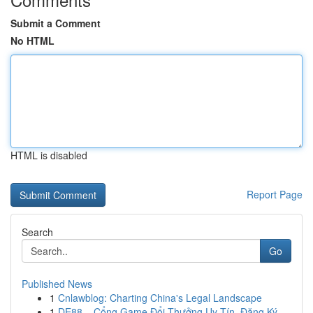
Submit a Comment
No HTML
HTML is disabled
Report Page
Search
Go
Published News
1
Cnlawblog: Charting China's Legal Landscape
1
DE88 – Cổng Game Đổi Thưởng Uy Tín, Đăng Ký