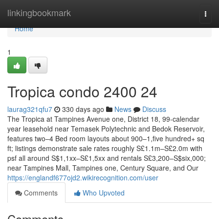
Home
linkingbookmark
Togg
navi
Home
1
Tropica condo 2400 24
laurag321qfu7
330 days ago
News
Discuss
The Tropica at Tampines Avenue one, District 18, 99-calendar
year leasehold near Temasek Polytechnic and Bedok Reservoir,
features two–4 Bed room layouts about 900–1,five hundred+ sq
ft; listings demonstrate sale rates roughly S£1.1m–S£2.0m with
psf all around S$1,1xx–S£1,5xx and rentals S£3,200–S$six,000;
near Tampines Mall, Tampines one, Century Square, and Our
https://englandf677ojd2.wikirecognition.com/user
Comments
Who Upvoted
Comments