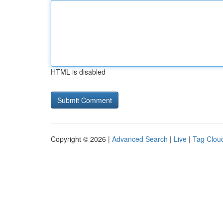
HTML is disabled
Copyright © 2026 |
Advanced Search
|
Live
|
Tag Clou