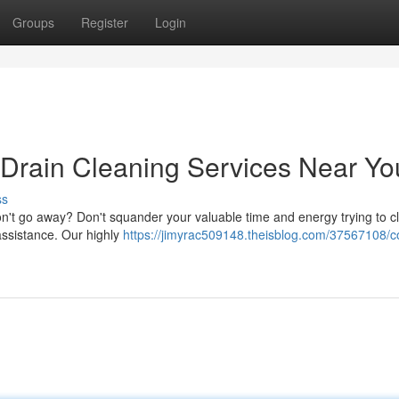
Groups
Register
Login
 Drain Cleaning Services Near Yo
ss
on't go away? Don't squander your valuable time and energy trying to cl
 assistance. Our highly
https://jimyrac509148.theisblog.com/37567108/c