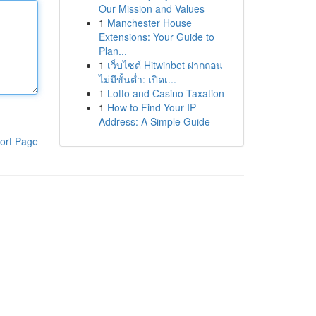
Our Mission and Values
1
Manchester House
Extensions: Your Guide to
Plan...
1
เว็บไซต์ Hitwinbet ฝากถอน
ไม่มีขั้นต่ำ: เปิดเ...
1
Lotto and Casino Taxation
1
How to Find Your IP
Address: A Simple Guide
ort Page