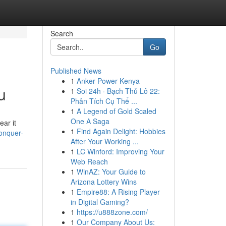
Search
Go
Published News
1
Anker Power Kenya
u
1
Soi 24h · Bạch Thủ Lô 22:
Phân Tích Cụ Thể ...
1
A Legend of Gold Scaled
One A Saga
ear it
1
Find Again Delight: Hobbies
onquer-
After Your Working ...
1
LC Winford: Improving Your
Web Reach
1
WinAZ: Your Guide to
Arizona Lottery Wins
1
Empire88: A Rising Player
in Digital Gaming?
1
https://u888zone.com/
1
Our Company About Us: