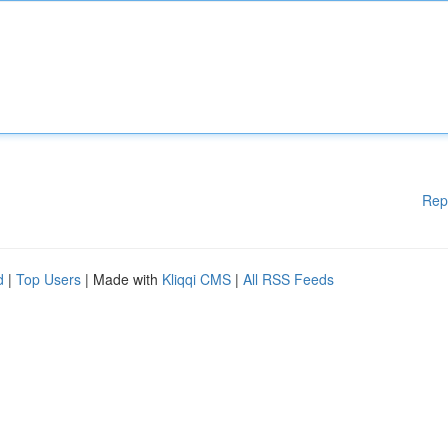
Rep
d
|
Top Users
| Made with
Kliqqi CMS
|
All RSS Feeds