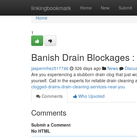
Home
linkingbookmark
Home
New
Submit
Home
1
Banish Drain Blockages :
jaspermhez517746
326 days ago
News
Discu
Are you experiencing a stubborn drain clog that just w
yourself. Call in the experts for reliable drain cleaning
clogged-drains-drain-cleaning-services-near-you
Comments
Who Upvoted
Comments
Submit a Comment
No HTML