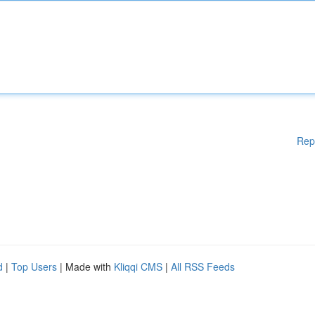
Rep
d
|
Top Users
| Made with
Kliqqi CMS
|
All RSS Feeds