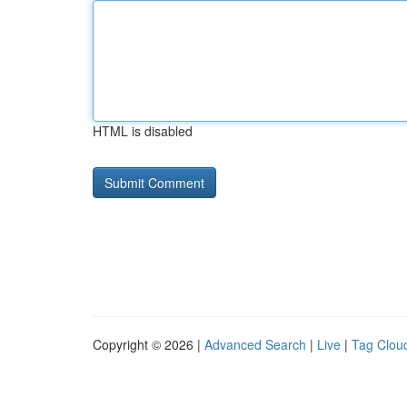
HTML is disabled
Copyright © 2026 |
Advanced Search
|
Live
|
Tag Clou