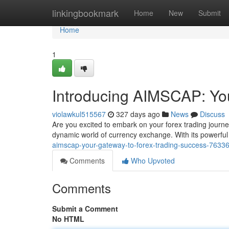
Home
linkingbookmark
Home
New
Submit
Home
1
Introducing AIMSCAP: Yo
violawkul515567
327 days ago
News
Discuss
Are you excited to embark on your forex trading journe
dynamic world of currency exchange. With its powerfu
aimscap-your-gateway-to-forex-trading-success-7633
Comments
Who Upvoted
Comments
Submit a Comment
No HTML