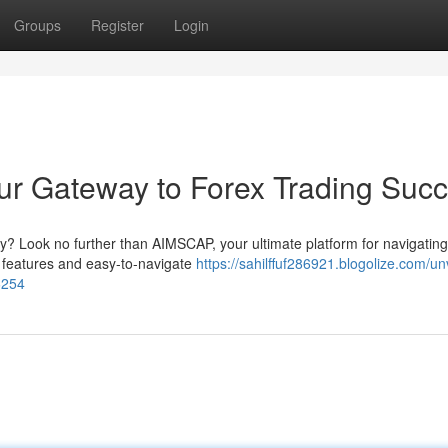
Groups
Register
Login
ur Gateway to Forex Trading Suc
y? Look no further than AIMSCAP, your ultimate platform for navigating
l features and easy-to-navigate
https://sahilffuf286921.blogolize.com/unv
6254