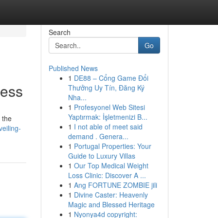
Search
Go
Published News
1
DE88 – Cổng Game Đổi
cess
Thưởng Uy Tín, Đăng Ký
Nha...
1
Profesyonel Web Sitesi
Yaptırmak: İşletmenizi B...
 the
1
I not able of meet said
eiling-
demand . Genera...
1
Portugal Properties: Your
Guide to Luxury Villas
1
Our Top Medical Weight
Loss Clinic: Discover A ...
1
Ang FORTUNE ZOMBIE jili
1
Divine Caster: Heavenly
Magic and Blessed Heritage
1
Nyonya4d copyright: