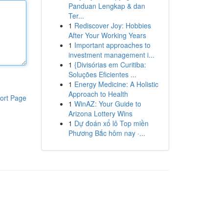
Panduan Lengkap & dan
Ter...
1
Rediscover Joy: Hobbies
After Your Working Years
1
Important approaches to
investment management i...
1
{Divisórias em Curitiba:
Soluções Eficientes ...
1
Energy Medicine: A Holistic
Approach to Health
ort Page
1
WinAZ: Your Guide to
Arizona Lottery Wins
1
Dự đoán xổ lô Top miền
Phương Bắc hôm nay ·...