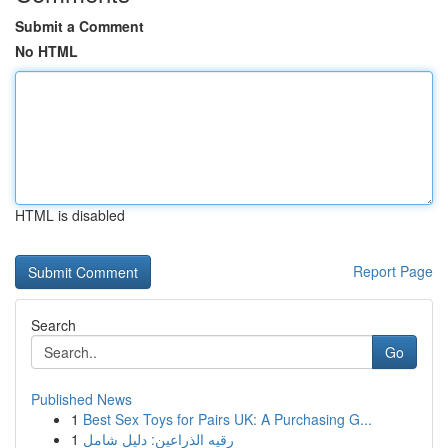
Submit a Comment
No HTML
HTML is disabled
Report Page
Search
Go
Published News
1
Best Sex Toys for Pairs UK: A Purchasing G...
1
رقيه الذراعين: دليل شامل