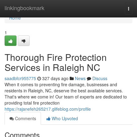
Home
linkingbookmark
Togg
navi
Home
1
Thorough Fire Protection
Services in Raleigh NC
saadbfcr955775
327 days ago
News
Discuss
When it comes to preventing fire damage, businesses and
residents in Raleigh, NC, deserve the best available services.
That's where we come in! Our team of experts are dedicated to
providing total fire protection
https://rajanefeh265217.glifeblog.com/profile
Comments
Who Upvoted
Comments