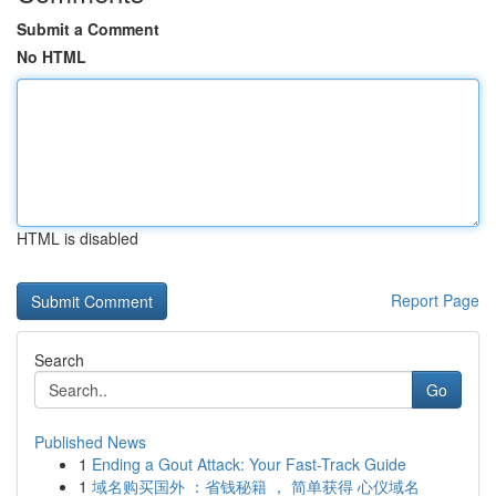
Submit a Comment
No HTML
HTML is disabled
Report Page
Search
Go
Published News
1
Ending a Gout Attack: Your Fast-Track Guide
1
域名购买国外 ：省钱秘籍 ， 简单获得 心仪域名