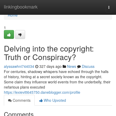
Home
linkingbookmark
Togg
navi
Home
1
Delving into the copyright:
Truth or Conspiracy?
alyssawhni744034
327 days ago
News
Discuss
For centuries, shadowy whispers have echoed through the halls
of history, hinting at a secret society known as the copyright.
Some claim they influence world events from the underbelly, their
nefarious plans executed
https://lexievitt645750.daneblogger.com/profile
Comments
Who Upvoted
Comments