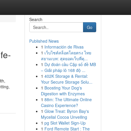
Search
Go
Published News
1
Información de Rivas
fe-
1
เว็บไซต์สล็อตโดยตรง ไทย
สยามเบท: สุดยอดเว็บที่คุ...
1
Dự đoán cầu Cặp số đề MB
– Giải pháp lô 168 độ ...
1
402K Storage & Rental:
th,
Your Secure Storage Solu...
tting,
1
Boosting Your Dog's
Digestion with Enzymes
1
88m: The Ultimate Online
Casino Experience?
1
Glow Treat: Byron Bay's
Mycelial Cocoa Unveiling
1
pg Slot Wallet Sign-Up
1
Ford Remote Start : The