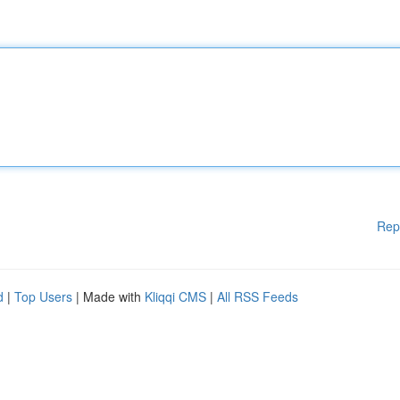
Rep
d
|
Top Users
| Made with
Kliqqi CMS
|
All RSS Feeds