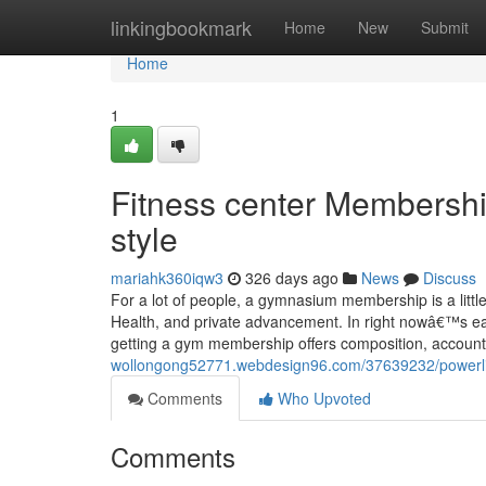
Home
linkingbookmark
Home
New
Submit
Home
1
Fitness center Membershi
style
mariahk360iqw3
326 days ago
News
Discuss
For a lot of people, a gymnasium membership is a lit
Health, and private advancement. In right nowâ€™s eart
getting a gym membership offers composition, accounta
wollongong52771.webdesign96.com/37639232/powerlift
Comments
Who Upvoted
Comments