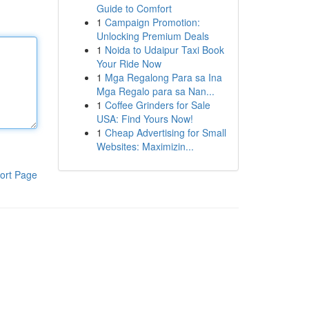
Guide to Comfort
1
Campaign Promotion:
Unlocking Premium Deals
1
Noida to Udaipur Taxi Book
Your Ride Now
1
Mga Regalong Para sa Ina
Mga Regalo para sa Nan...
1
Coffee Grinders for Sale
USA: Find Yours Now!
1
Cheap Advertising for Small
Websites: Maximizin...
ort Page