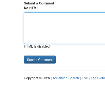
Submit a Comment
No HTML
HTML is disabled
Copyright © 2026 |
Advanced Search
|
Live
|
Tag Clou