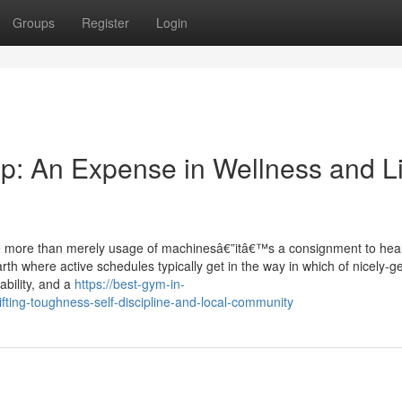
Groups
Register
Login
p: An Expense in Wellness and Li
tle more than merely usage of machinesâ€”itâ€™s a consignment to heal
h where active schedules typically get in the way in which of nicely-ge
bility, and a
https://best-gym-in-
ing-toughness-self-discipline-and-local-community