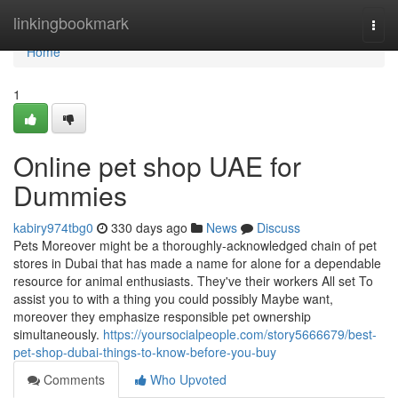
Home
linkingbookmark
Togg
navi
Home
1
Online pet shop UAE for
Dummies
kabiry974tbg0
330 days ago
News
Discuss
Pets Moreover might be a thoroughly-acknowledged chain of pet
stores in Dubai that has made a name for alone for a dependable
resource for animal enthusiasts. They've their workers All set To
assist you to with a thing you could possibly Maybe want,
moreover they emphasize responsible pet ownership
simultaneously.
https://yoursocialpeople.com/story5666679/best-
pet-shop-dubai-things-to-know-before-you-buy
Comments
Who Upvoted