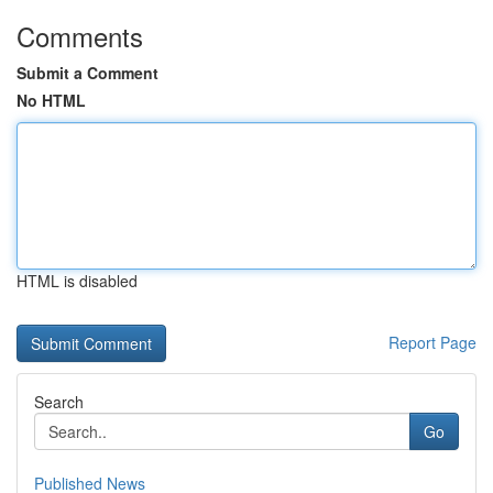
Comments
Submit a Comment
No HTML
HTML is disabled
Report Page
Search
Go
Published News