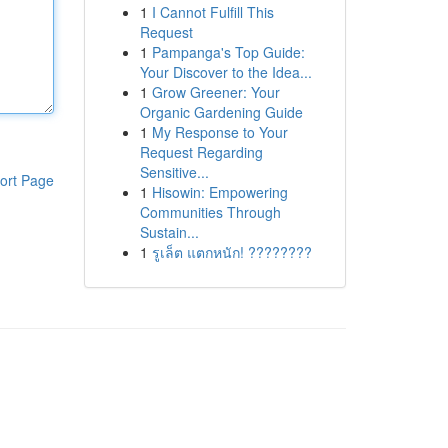
1
I Cannot Fulfill This
Request
1
Pampanga's Top Guide:
Your Discover to the Idea...
1
Grow Greener: Your
Organic Gardening Guide
1
My Response to Your
Request Regarding
Sensitive...
ort Page
1
Hisowin: Empowering
Communities Through
Sustain...
1
รูเล็ต แตกหนัก! ????????