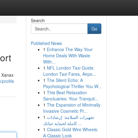
Search
Go
Published News
1
Enhance The Way Your
ort
Home Deals With Waste
With...
1
NFL London Taxi Guide:
London Taxi Fares, Airpo...
e Xanax
1
The Silent Echo: A
/profile
Psychological Thriller You W...
1
This Best Relaxation
Sanctuaries: Your Tranquil...
1
The Expansion of Minimally
Invasive Cosmetic Pr...
1
تجهيزات السلامة: إرشادات
كاملة لحماية حياتك ...
1
Classic Gold Wire Wheels:
A Classic Look