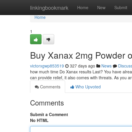
Home
linkingbookmark
Home
New
Submit
Home
1
Buy Xanax 2mg Powder on-
victorxgwp853519
327 days ago
News
Discus
how much time Do Xanax results Last? You have alread
can provide relief, it also comes with threats. As you a
Comments
Who Upvoted
Comments
Submit a Comment
No HTML