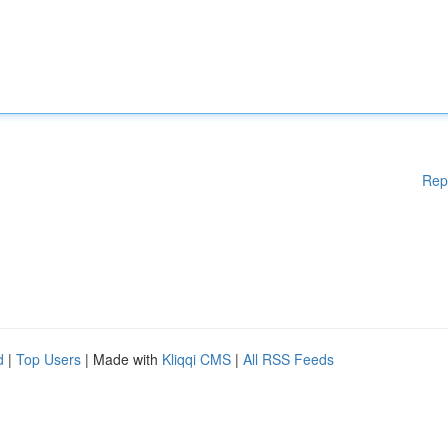
Rep
d
|
Top Users
| Made with
Kliqqi CMS
|
All RSS Feeds