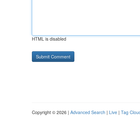
HTML is disabled
Copyright © 2026 |
Advanced Search
|
Live
|
Tag Clou