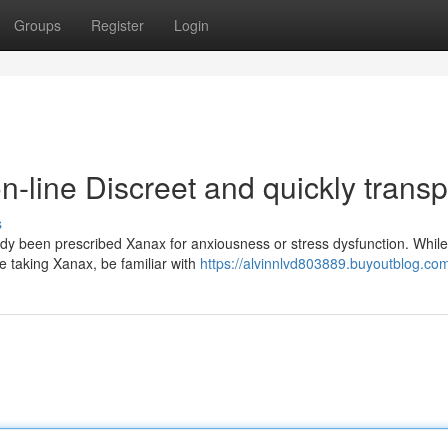
Groups
Register
Login
line Discreet and quickly transp
s
y been prescribed Xanax for anxiousness or stress dysfunction. Whil
re taking Xanax, be familiar with
https://alvinnlvd803889.buyoutblog.com