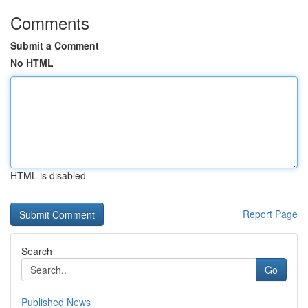
Comments
Submit a Comment
No HTML
HTML is disabled
Report Page
Search
Go
Published News