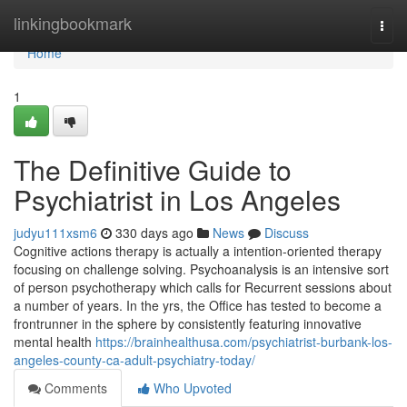
Home
linkingbookmark
Togg
navi
Home
1
The Definitive Guide to
Psychiatrist in Los Angeles
judyu111xsm6
330 days ago
News
Discuss
Cognitive actions therapy is actually a intention-oriented therapy
focusing on challenge solving. Psychoanalysis is an intensive sort
of person psychotherapy which calls for Recurrent sessions about
a number of years. In the yrs, the Office has tested to become a
frontrunner in the sphere by consistently featuring innovative
mental health
https://brainhealthusa.com/psychiatrist-burbank-los-
angeles-county-ca-adult-psychiatry-today/
Comments
Who Upvoted