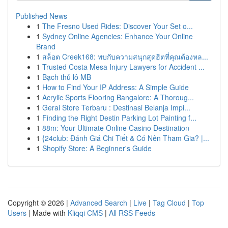
Published News
1
The Fresno Used Rides: Discover Your Set o...
1
Sydney Online Agencies: Enhance Your Online
Brand
1
สล็อต Creek168: พบกับความสนุกสุดฮิตที่คุณต้องหล...
1
Trusted Costa Mesa Injury Lawyers for Accident ...
1
Bạch thủ lô MB
1
How to Find Your IP Address: A Simple Guide
1
Acrylic Sports Flooring Bangalore: A Thoroug...
1
Gerai Store Terbaru : Destinasi Belanja Impi...
1
Finding the Right Destin Parking Lot Painting f...
1
88m: Your Ultimate Online Casino Destination
1
{24club: Đánh Giá Chi Tiết & Có Nên Tham Gia? |...
1
Shopify Store: A Beginner's Guide
Copyright © 2026 |
Advanced Search
|
Live
|
Tag Cloud
|
Top
Users
| Made with
Kliqqi CMS
|
All RSS Feeds