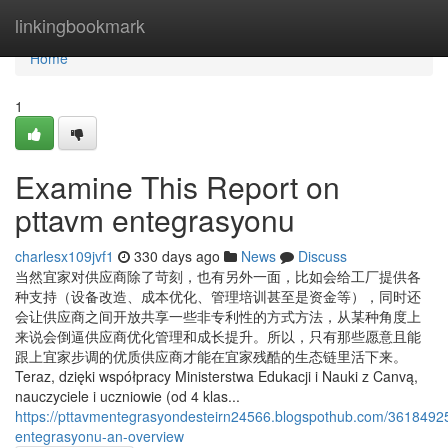
Home
linkingbookmark
Home
1
Examine This Report on
pttavm entegrasyonu
charlesx109jvf1
330 days ago
News
Discuss
当然宜家对供应商除了苛刻，也有另外一面，比如会给工厂提供各
种支持（设备改造、成本优化、管理培训甚至是资金等），同时还
会让供应商之间开放共享一些非专利性的方式方法，从某种角度上
来说会倒逼供应商优化管理和成长提升。所以，只有那些愿意且能
跟上宜家步调的优质供应商才能在宜家残酷的生态链里活下来。
Teraz, dzięki współpracy Ministerstwa Edukacji i Nauki z Canvą,
nauczyciele i uczniowie (od 4 klas...
https://pttavmentegrasyondesteirn24566.blogspothub.com/3618492
entegrasyonu-an-overview