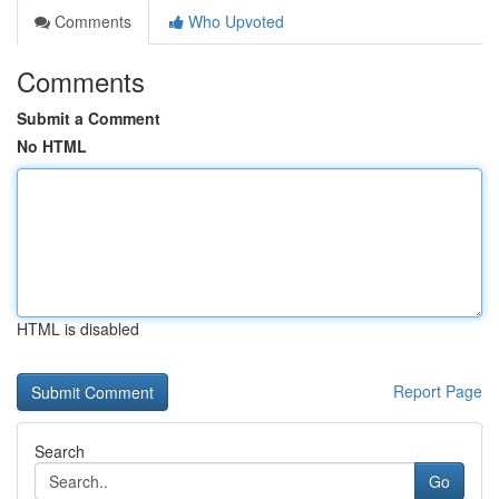
Comments
Who Upvoted
Comments
Submit a Comment
No HTML
HTML is disabled
Report Page
Search
Go