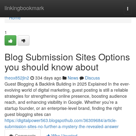
Home
linkingbookmark
Togg
navi
Home
1
Blog Submission Sites Options
you should know about
theox852jln2
334 days ago
News
Discuss
Guest Blogging & Backlink Building in 2025 Explained In the ever-
evolving world of digital marketing, guest posting is still a reliable
strategies for strengthening online presence, boosting audience
reach, and enhancing visibility in Google. Whether you’re a
startup founder, or an enterprise-level brand, finding the right
guest blogging sites can
https://digitalpower563.blogspothub.com/36309684/article-
submission-sites-no-further-a-mystery-the-revealed-answer
Comments
Who Upvoted