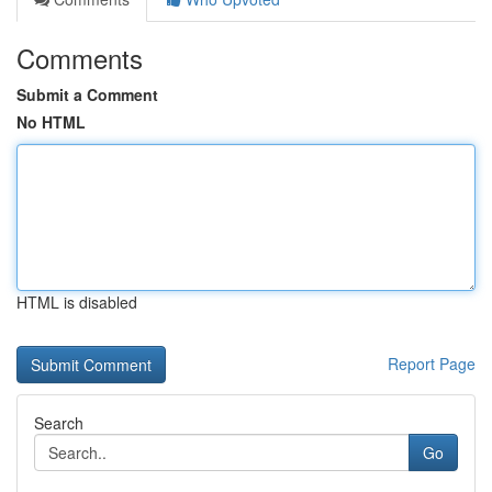
Comments
Submit a Comment
No HTML
HTML is disabled
Report Page
Search
Go