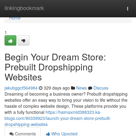
Home
linkingbookmark
Togg
navi
Home
1
Begin Your Dream Store:
Prebuilt Dropshipping
Websites
jakubggct564984
329 days ago
News
Discuss
Dreaming of becoming a business owner? Prebuilt dropshipping
websites offer an easy way to bring your vision to life without the
hassle of complex website design. These platforms provide you
with a fully functional
https://haimaxmld388323.ka-
blogs.com/90339923/launch-your-dream-store-prebuilt-
dropshipping-websites
Comments
Who Upvoted