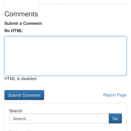
Comments
Submit a Comment
No HTML
HTML is disabled
Report Page
Search
Go