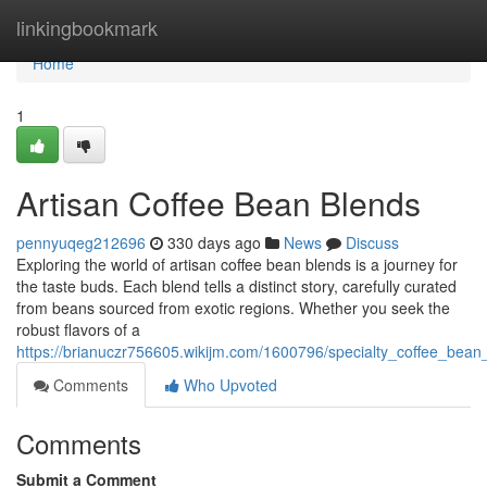
Home
linkingbookmark
Home
1
Artisan Coffee Bean Blends
pennyuqeg212696
330 days ago
News
Discuss
Exploring the world of artisan coffee bean blends is a journey for
the taste buds. Each blend tells a distinct story, carefully curated
from beans sourced from exotic regions. Whether you seek the
robust flavors of a
https://brianuczr756605.wikijm.com/1600796/specialty_coffee_bean
Comments
Who Upvoted
Comments
Submit a Comment