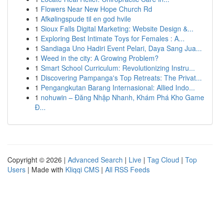
1
Flowers Near New Hope Church Rd
1
Afkølingspude til en god hvile
1
Sioux Falls Digital Marketing: Website Design &...
1
Exploring Best Intimate Toys for Females : A...
1
Sandiaga Uno Hadiri Event Pelari, Daya Sang Jua...
1
Weed in the city: A Growing Problem?
1
Smart School Curriculum: Revolutionizing Instru...
1
Discovering Pampanga's Top Retreats: The Privat...
1
Pengangkutan Barang Internasional: Allied Indo...
1
nohuwin – Đăng Nhập Nhanh, Khám Phá Kho Game
Đ...
Copyright © 2026 |
Advanced Search
|
Live
|
Tag Cloud
|
Top
Users
| Made with
Kliqqi CMS
|
All RSS Feeds