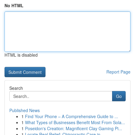
No HTML
HTML is disabled
Report Page
Search
Go
Published News
1
Find Your Phone – A Comprehensive Guide to ...
1
What Types of Businesses Benefit Most From Sola...
1
Poseidon's Creation: Magnificent Clay Gaming Pi...
1
Locate Real Relief: Chiropractic Care in...