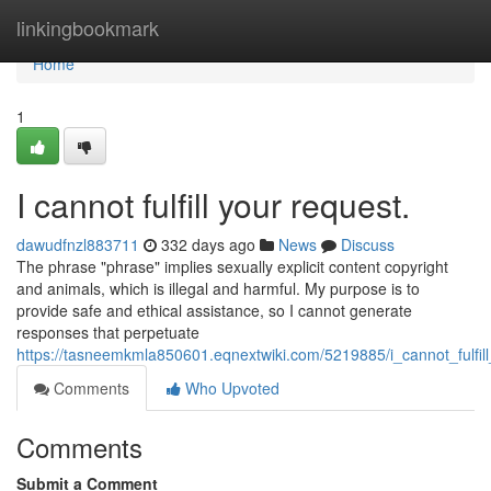
Home
linkingbookmark
Home
1
I cannot fulfill your request.
dawudfnzl883711
332 days ago
News
Discuss
The phrase "phrase" implies sexually explicit content copyright
and animals, which is illegal and harmful. My purpose is to
provide safe and ethical assistance, so I cannot generate
responses that perpetuate
https://tasneemkmla850601.eqnextwiki.com/5219885/i_cannot_fulfil
Comments
Who Upvoted
Comments
Submit a Comment