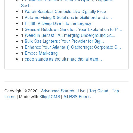
Sust...
1
Watch Baseball Contests Live Digitally Free
1
Auto Servicing & Solutions in Guildford and s...
1
HH88: A Deep Dive into the Legacy
1
Sensual Rubdown Sandton: Your Exploration to Pl...
1
Weed in Belfast : A Emerging Underground Sc...
1
Bulk Gas Lighters : Your Provider for Big...
1
Enhance Your Atlanta's} Gatherings: Corporate C...
1
Embec Marketing
1
ep88 stands as the ultimate digital gam...
Copyright © 2026 |
Advanced Search
|
Live
|
Tag Cloud
|
Top
Users
| Made with
Kliqqi CMS
|
All RSS Feeds