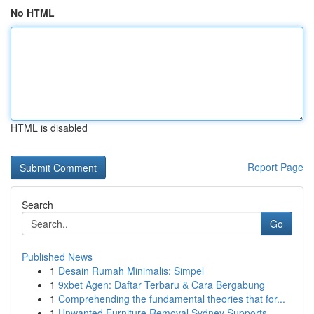
No HTML
HTML is disabled
Report Page
Search
Go
Published News
1
Desain Rumah Minimalis: Simpel
1
9xbet Agen: Daftar Terbaru & Cara Bergabung
1
Comprehending the fundamental theories that for...
1
Unwanted Furniture Removal Sydney Supports