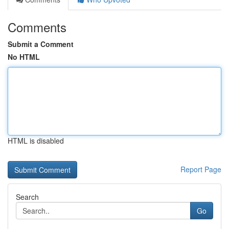
Comments
Submit a Comment
No HTML
HTML is disabled
Report Page
Search
Go