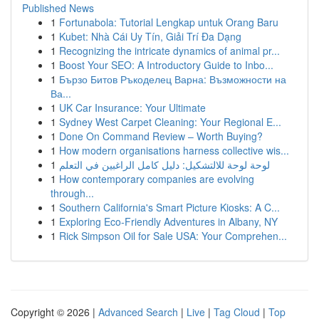
Published News
1
Fortunabola: Tutorial Lengkap untuk Orang Baru
1
Kubet: Nhà Cái Uy Tín, Giải Trí Đa Dạng
1
Recognizing the intricate dynamics of animal pr...
1
Boost Your SEO: A Introductory Guide to Inbo...
1
Бързо Битов Ръкоделец Варна: Възможности на
Ва...
1
UK Car Insurance: Your Ultimate
1
Sydney West Carpet Cleaning: Your Regional E...
1
Done On Command Review – Worth Buying?
1
How modern organisations harness collective wis...
1
لوحة لوحة للالتشكيل: دليل كامل الراغبين في التعلم
1
How contemporary companies are evolving
through...
1
Southern California's Smart Picture Kiosks: A C...
1
Exploring Eco-Friendly Adventures in Albany, NY
1
Rick Simpson Oil for Sale USA: Your Comprehen...
Copyright © 2026 |
Advanced Search
|
Live
|
Tag Cloud
|
Top