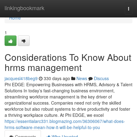
Home
linkingbookmark
Togg
navi
Home
1
Considerations To Know About
hrms management
jacquesl418beg9
330 days ago
News
Discuss
Phi EDGE: Empowering Businesses with HRMS, Advisory & Talent
Solutions In today’s fast-changing business environment,
streamlining workforce management is the key driver of
organizational success. Companies need not only the skilled
workforce but also robust systems to drive productivity and foster
a thriving workplace culture. At Phi EDGE, we excel
https://essentialarc331.blogmazing.com/36306067/what-does-
hrms-software-mean-how-it-will-be-helpful-to-you
Comments
Who Upvoted