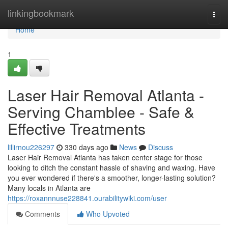
Home
linkingbookmark
Togg
navi
Home
1
Laser Hair Removal Atlanta -
Serving Chamblee - Safe &
Effective Treatments
lillirnou226297
330 days ago
News
Discuss
Laser Hair Removal Atlanta has taken center stage for those
looking to ditch the constant hassle of shaving and waxing. Have
you ever wondered if there's a smoother, longer-lasting solution?
Many locals in Atlanta are
https://roxannnuse228841.ourabilitywiki.com/user
Comments
Who Upvoted