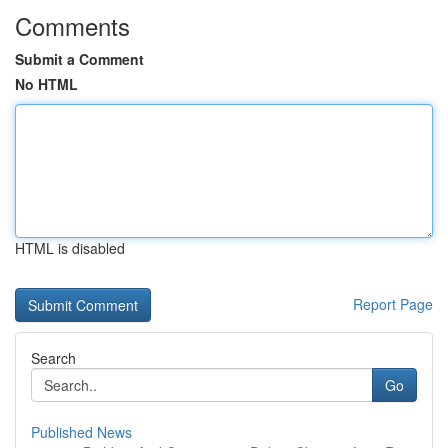
Comments
Submit a Comment
No HTML
HTML is disabled
Report Page
Search
Go
Published News