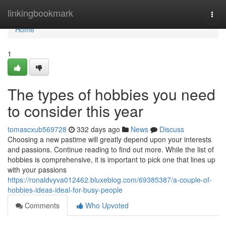
Home
linkingbookmark
Togg
navi
Home
1
The types of hobbies you need
to consider this year
tomascxub569728
332 days ago
News
Discuss
Choosing a new pastime will greatly depend upon your interests
and passions. Continue reading to find out more. While the list of
hobbies is comprehensive, it is important to pick one that lines up
with your passions
https://ronaldvyva012462.bluxeblog.com/69385387/a-couple-of-
hobbies-ideas-ideal-for-busy-people
Comments
Who Upvoted