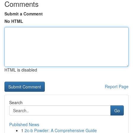
Comments
Submit a Comment
No HTML
HTML is disabled
Report Page
Search
Go
Published News
1
2c-b Powder: A Comprehensive Guide