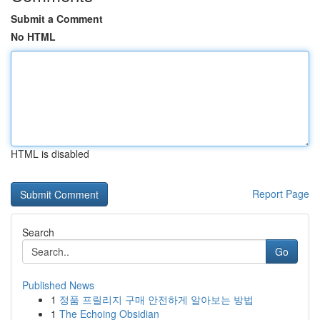
Submit a Comment
No HTML
HTML is disabled
Report Page
Search
Go
Published News
1
정품 프릴리지 구매 안전하게 알아보는 방법
1
The Echoing Obsidian