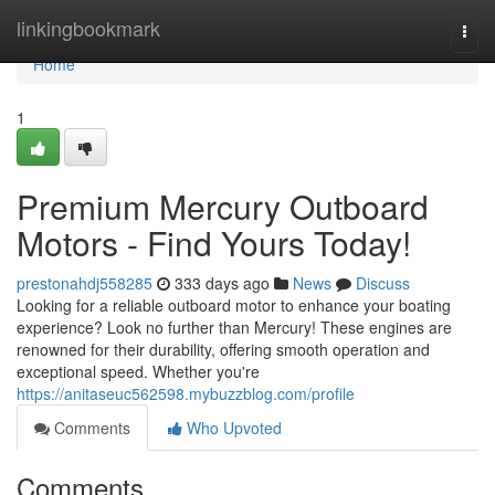
Home
linkingbookmark
Togg
navi
Home
1
Premium Mercury Outboard
Motors - Find Yours Today!
prestonahdj558285
333 days ago
News
Discuss
Looking for a reliable outboard motor to enhance your boating
experience? Look no further than Mercury! These engines are
renowned for their durability, offering smooth operation and
exceptional speed. Whether you're
https://anitaseuc562598.mybuzzblog.com/profile
Comments
Who Upvoted
Comments