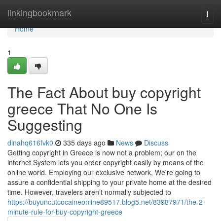
Home
linkingbookmark
Togg
navi
Home
1
The Fact About buy copyright
greece That No One Is
Suggesting
dinahq616fvk0
335 days ago
News
Discuss
Getting copyright in Greece is now not a problem; our on the
internet System lets you order copyright easily by means of the
online world. Employing our exclusive network, We're going to
assure a confidential shipping to your private home at the desired
time. However, travelers aren’t normally subjected to
https://buyuncutcocaineonline89517.blog5.net/83987971/the-2-
minute-rule-for-buy-copyright-greece