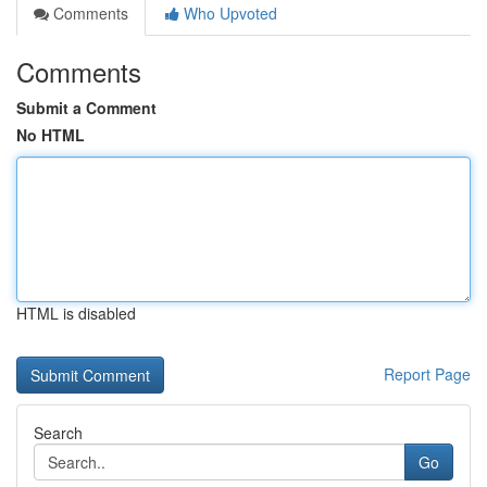
Comments
Who Upvoted
Comments
Submit a Comment
No HTML
HTML is disabled
Report Page
Search
Go