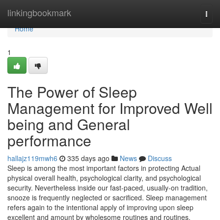
Home
linkingbookmark
Togg
navi
Home
1
The Power of Sleep
Management for Improved Well
being and General
performance
hallajz119mwh6
335 days ago
News
Discuss
Sleep is among the most important factors in protecting Actual
physical overall health, psychological clarity, and psychological
security. Nevertheless inside our fast-paced, usually-on tradition,
snooze is frequently neglected or sacrificed. Sleep management
refers again to the intentional apply of improving upon sleep
excellent and amount by wholesome routines and routines.