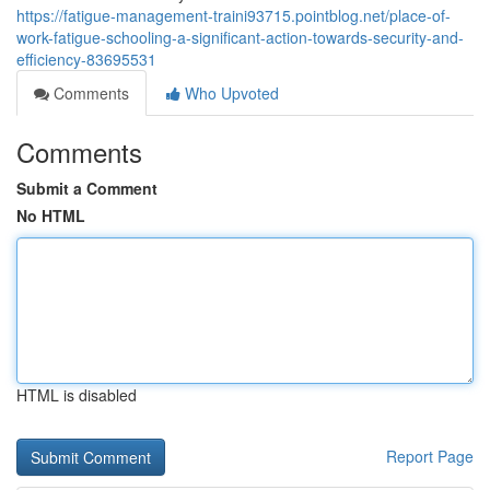
https://fatigue-management-traini93715.pointblog.net/place-of-
work-fatigue-schooling-a-significant-action-towards-security-and-
efficiency-83695531
Comments
Who Upvoted
Comments
Submit a Comment
No HTML
HTML is disabled
Report Page