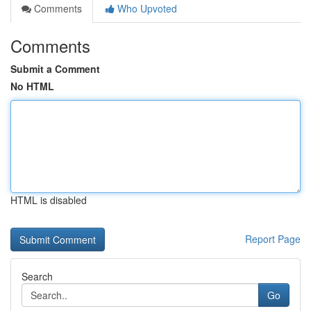
Comments
Who Upvoted
Comments
Submit a Comment
No HTML
HTML is disabled
Report Page
Search
Go