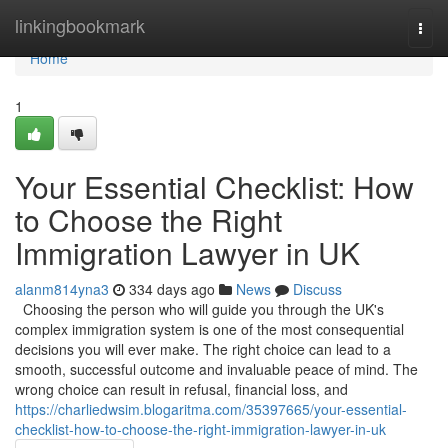
Home
linkingbookmark
Togg
navi
Home
1
Your Essential Checklist: How
to Choose the Right
Immigration Lawyer in UK
alanm814yna3
334 days ago
News
Discuss
Choosing the person who will guide you through the UK's
complex immigration system is one of the most consequential
decisions you will ever make. The right choice can lead to a
smooth, successful outcome and invaluable peace of mind. The
wrong choice can result in refusal, financial loss, and
https://charliedwsim.blogaritma.com/35397665/your-essential-
checklist-how-to-choose-the-right-immigration-lawyer-in-uk