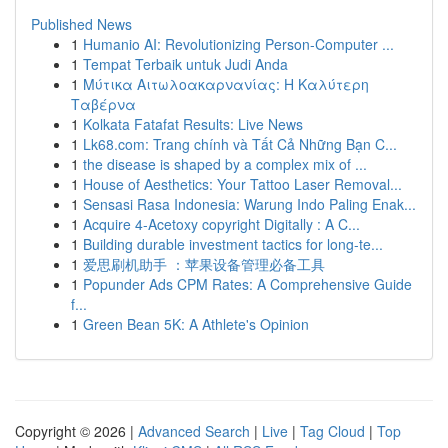
Published News
1
Humanio AI: Revolutionizing Person-Computer ...
1
Tempat Terbaik untuk Judi Anda
1
Μύτικα Αιτωλοακαρνανίας: Η Καλύτερη
Ταβέρνα
1
Kolkata Fatafat Results: Live News
1
Lk68.com: Trang chính và Tất Cả Những Bạn C...
1
the disease is shaped by a complex mix of ...
1
House of Aesthetics: Your Tattoo Laser Removal...
1
Sensasi Rasa Indonesia: Warung Indo Paling Enak...
1
Acquire 4-Acetoxy copyright Digitally : A C...
1
Building durable investment tactics for long-te...
1
爱思刷机助手 ：苹果设备管理必备工具
1
Popunder Ads CPM Rates: A Comprehensive Guide
f...
1
Green Bean 5K: A Athlete's Opinion
Copyright © 2026 |
Advanced Search
|
Live
|
Tag Cloud
|
Top