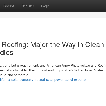
Groups
Register
Login
 Roofing: Major the Way in Clean
dies
 a trend but a requirement, and American Array Photo voltaic and Roof
rs of sustainable Strength and roofing providers in the United States.
ique, the corporate
alifornia-solar-company-trusted-solar-power-panel-experts/