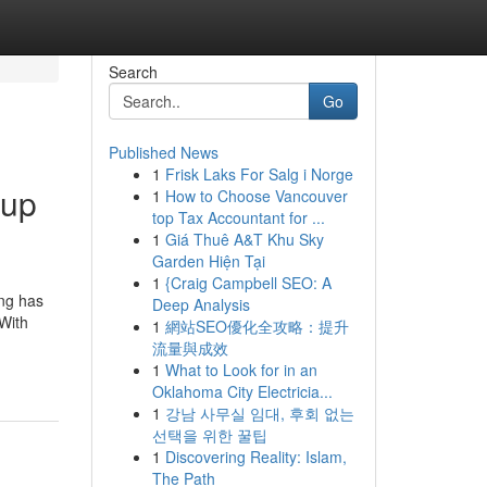
Search
Go
Published News
1
Frisk Laks For Salg i Norge
 up
1
How to Choose Vancouver
top Tax Accountant for ...
1
Giá Thuê A&T Khu Sky
Garden Hiện Tại
1
{Craig Campbell SEO: A
ing has
Deep Analysis
 With
1
網站SEO優化全攻略：提升
流量與成效
1
What to Look for in an
Oklahoma City Electricia...
1
강남 사무실 임대, 후회 없는
선택을 위한 꿀팁
1
Discovering Reality: Islam,
The Path