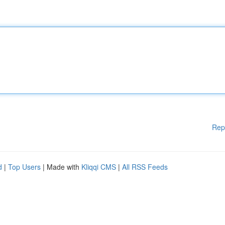
Rep
d
|
Top Users
| Made with
Kliqqi CMS
|
All RSS Feeds