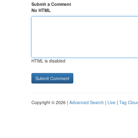
Submit a Comment
No HTML
HTML is disabled
Copyright © 2026 |
Advanced Search
|
Live
|
Tag Clou