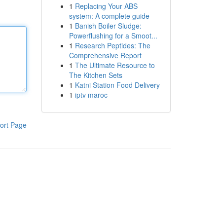
1
Replacing Your ABS
system: A complete guide
1
Banish Boiler Sludge:
Powerflushing for a Smoot...
1
Research Peptides: The
Comprehensive Report
1
The Ultimate Resource to
The Kitchen Sets
1
Katni Station Food Delivery
1
iptv maroc
ort Page