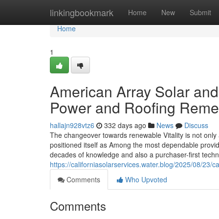
Home
linkingbookmark
Home
New
Submit
Home
1
American Array Solar and
Power and Roofing Reme
hallajn928vtz6
332 days ago
News
Discuss
The changeover towards renewable Vitality is not only
positioned itself as Among the most dependable provide
decades of knowledge and also a purchaser-first techn
https://californiasolarservices.water.blog/2025/08/23/c
Comments
Who Upvoted
Comments