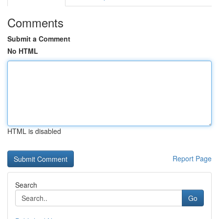
Comments
Submit a Comment
No HTML
HTML is disabled
Report Page
Search
Go