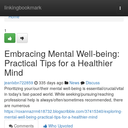
Home
linkingbookmark
Togg
navi
Home
1
Embracing Mental Well-being:
Practical Tips for a Healthier
Mind
jeanlxbn722859
335 days ago
News
Discuss
Prioritizing your/our/their mental well-being is essential/crucial/vital
in today's fast-paced world. While seeking/pursuing/reaching
professional help is always/often/sometimes recommended, there
are numerous
https://roxannazrm618732.blogscribble.com/37415340/exploring-
mental-well-being-practical-tips-for-a-healthier-mind
Comments
Who Upvoted