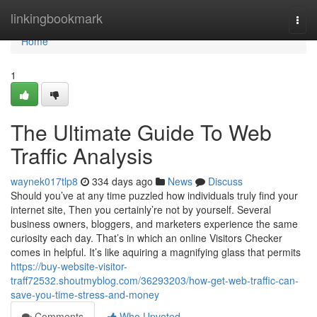
Home
linkingbookmark
Togg
navi
Home
1
The Ultimate Guide To Web
Traffic Analysis
waynek017tlp8
334 days ago
News
Discuss
Should you’ve at any time puzzled how individuals truly find your
internet site, Then you certainly’re not by yourself. Several
business owners, bloggers, and marketers experience the same
curiosity each day. That’s in which an online Visitors Checker
comes in helpful. It’s like aquiring a magnifying glass that permits
https://buy-website-visitor-
traff72532.shoutmyblog.com/36293203/how-get-web-traffic-can-
save-you-time-stress-and-money
Comments
Who Upvoted