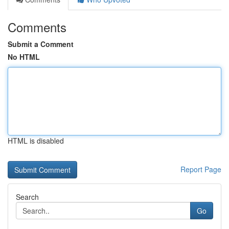
Comments
Submit a Comment
No HTML
HTML is disabled
Report Page
Search
Go