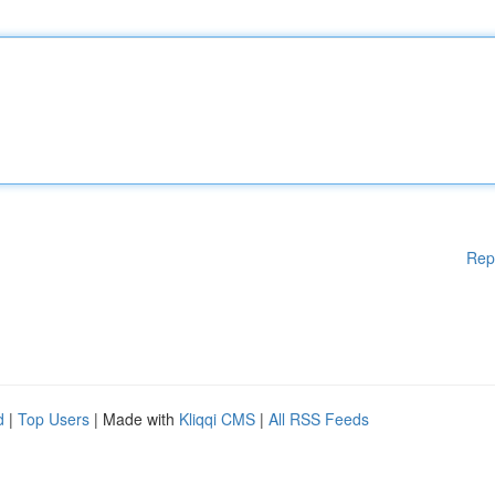
Rep
d
|
Top Users
| Made with
Kliqqi CMS
|
All RSS Feeds