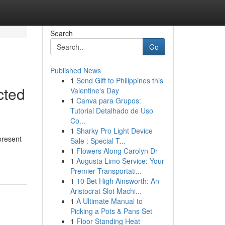
Search
Go
Published News
1
Send Gift to Philippines this
cted
Valentine's Day
1
Canva para Grupos:
Tutorial Detalhado de Uso
Co...
1
Sharky Pro Light Device
present
Sale : Special T...
1
Flowers Along Carolyn Dr
1
Augusta Limo Service: Your
Premier Transportati...
1
10 Bet High Ainsworth: An
Aristocrat Slot Machi...
1
A Ultimate Manual to
Picking a Pots & Pans Set
1
Floor Standing Heat