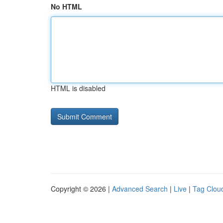
No HTML
HTML is disabled
Copyright © 2026 |
Advanced Search
|
Live
|
Tag Clou