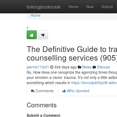
Home
linkingbookmark
Home
New
Submit
Home
1
The Definitive Guide to t
counselling services (90
pierrei173ztl1
334 days ago
News
Discuss
So, How does one recognize the agonizing times though 
your emotion a name: trauma. It’s not only a little set
something which results in
https://timocip493yof8.wiki
Comments
Who Upvoted
Comments
Submit a Comment