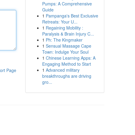
Pumps: A Comprehensive
Guide
1
Pampanga's Best Exclusive
Retreats: Your U...
1
Regaining Mobility :
Paralysis & Brain Injury C...
1
Ph: The Kingmaker
1
Sensual Massage Cape
Town: Indulge Your Soul
1
Chinese Learning Apps: A
Engaging Method to Start
1
Advanced military
ort Page
breakthroughs are driving
gro...