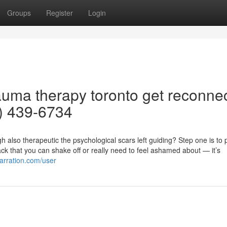
Groups
Register
Login
rauma therapy toronto get reconne
5) 439-6734
also therapeutic the psychological scars left guiding? Step one is to 
back that you can shake off or really need to feel ashamed about — it’s
narration.com/user