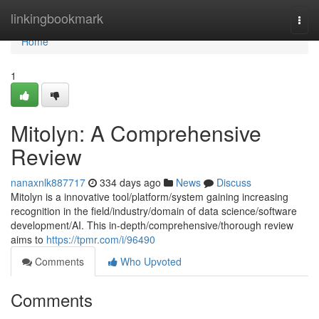
Home
linkingbookmark
Togg
navi
Home
1
Mitolyn: A Comprehensive
Review
nanaxnlk887717
334 days ago
News
Discuss
Mitolyn is a innovative tool/platform/system gaining increasing
recognition in the field/industry/domain of data science/software
development/AI. This in-depth/comprehensive/thorough review
aims to
https://tpmr.com/i/96490
Comments
Who Upvoted
Comments