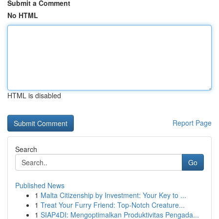
Submit a Comment
No HTML
HTML is disabled
Report Page
Search
Go
Published News
1
Malta Citizenship by Investment: Your Key to ...
1
Treat Your Furry Friend: Top-Notch Creature...
1
SIAP4DI: Mengoptimalkan Produktivitas Pengada...