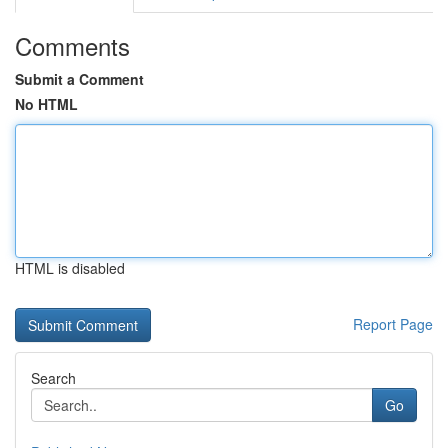
Comments
Submit a Comment
No HTML
HTML is disabled
Report Page
Search
Go