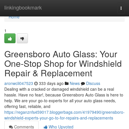
Home
linkingbookmark
Togg
navi
Home
1
Greensboro Auto Glass: Your
One-Stop Shop for Windshield
Repair & Replacement
aronwcli047523
333 days ago
News
Discuss
Dealing with a cracked or damaged windshield can be a real
hassle. Have no fear!, because Greensboro Auto Glass is here to
help. We are your go-to experts for all your auto glass needs,
offering fast, reliable, and
https://reganznfs459017.bloggerbags.com/41979490/greensboro-
windshield-experts-your-go-to-for-repairs-and-replacements
Comments
Who Upvoted