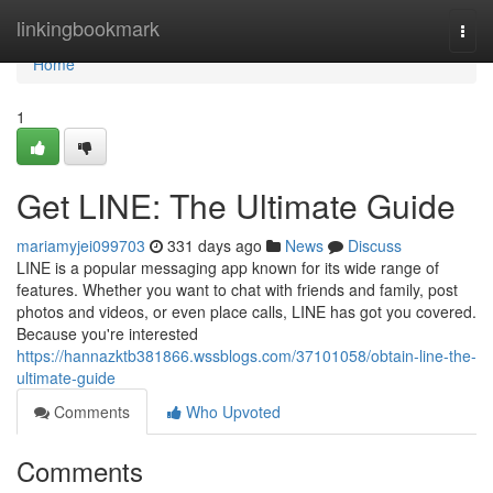
Home
linkingbookmark
Togg
navi
Home
1
Get LINE: The Ultimate Guide
mariamyjei099703
331 days ago
News
Discuss
LINE is a popular messaging app known for its wide range of
features. Whether you want to chat with friends and family, post
photos and videos, or even place calls, LINE has got you covered.
Because you're interested
https://hannazktb381866.wssblogs.com/37101058/obtain-line-the-
ultimate-guide
Comments
Who Upvoted
Comments