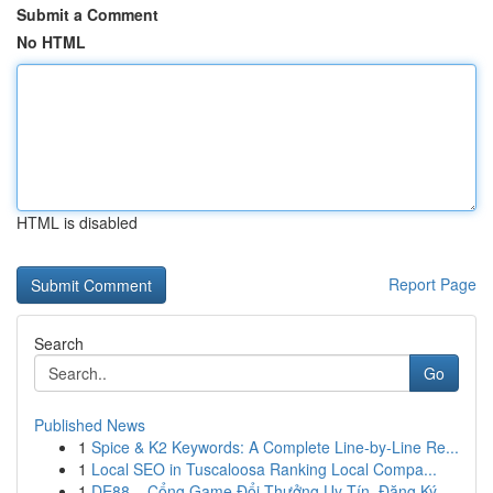
Submit a Comment
No HTML
HTML is disabled
Report Page
Search
Go
Published News
1
Spice & K2 Keywords: A Complete Line-by-Line Re...
1
Local SEO in Tuscaloosa Ranking Local Compa...
1
DE88 – Cổng Game Đổi Thưởng Uy Tín, Đăng Ký