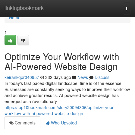
Home
linkingbookmark
Togg
navi
Home
1
Optimize Your Workflow with
AI-Powered Website Design
keirankqpr040957
332 days ago
News
Discuss
In today's fast-paced digital landscape, time is of the essence.
Businesses are constantly seeking ways to improve their workflow
and achieve greater results. AI-powered website design has
emerged as a revolutionary
https://top10bookmark.com/story20094306/optimize-your-
workflow-with-ai-powered-website-design
Comments
Who Upvoted