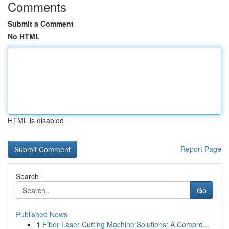
Comments
Submit a Comment
No HTML
HTML is disabled
Report Page
Search
Go
Published News
1
Fiber Laser Cutting Machine Solutions: A Compre...