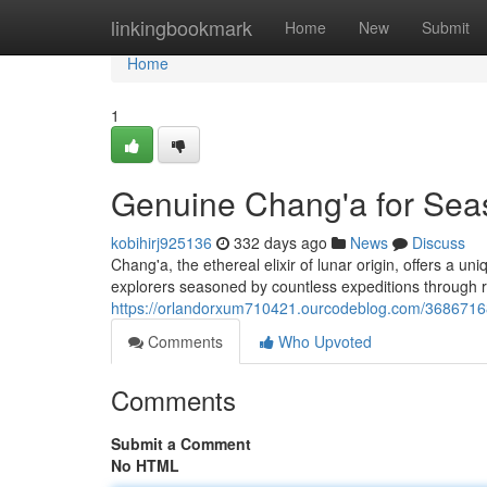
Home
linkingbookmark
Home
New
Submit
Home
1
Genuine Chang'a for Sea
kobihirj925136
332 days ago
News
Discuss
Chang'a, the ethereal elixir of lunar origin, offers a u
explorers seasoned by countless expeditions through 
https://orlandorxum710421.ourcodeblog.com/36867168
Comments
Who Upvoted
Comments
Submit a Comment
No HTML