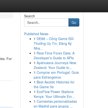
Search
Go
Published News
1
DE88 – Cổng Game Đổi
Thưởng Uy Tín, Đăng Ký
Nha...
1
Real-Time Forex Data: A
Developer's Guide to APIs
ies. For
1
Ayahuasca Journeys New
Zealand: Your Guide to...
1
Comprar em Portugal: Guia
para Estrangeiros
1
Best Ascetic Histories for
the Game 5e
1
EcoFlow Power Stations
Kenya: Your Ultimate Em...
1
Camisetas personalizadas
en Madrid para grupos ...