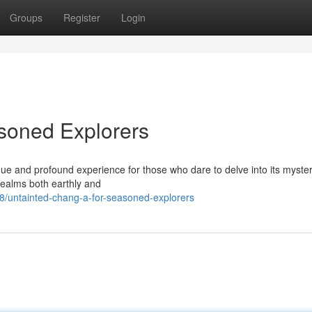
Groups
Register
Login
soned Explorers
nique and profound experience for those who dare to delve into its myster
realms both earthly and
/untainted-chang-a-for-seasoned-explorers