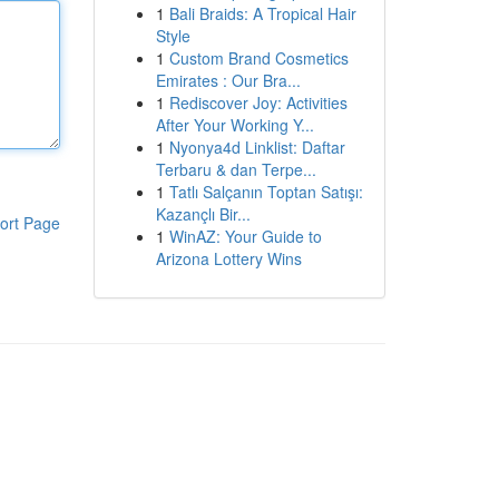
1
Bali Braids: A Tropical Hair
Style
1
Custom Brand Cosmetics
Emirates : Our Bra...
1
Rediscover Joy: Activities
After Your Working Y...
1
Nyonya4d Linklist: Daftar
Terbaru & dan Terpe...
1
Tatlı Salçanın Toptan Satışı:
Kazançlı Bir...
ort Page
1
WinAZ: Your Guide to
Arizona Lottery Wins