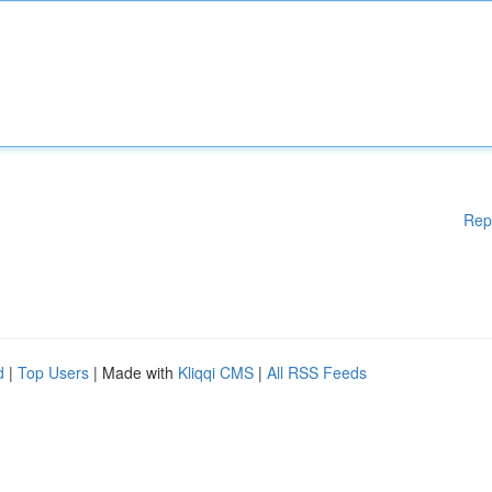
Rep
d
|
Top Users
| Made with
Kliqqi CMS
|
All RSS Feeds