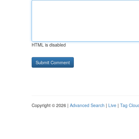
HTML is disabled
Copyright © 2026 |
Advanced Search
|
Live
|
Tag Clou