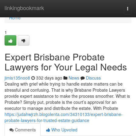
Home
linkingbookmark
Togg
navi
Home
1
Expert Brisbane Probate
Lawyers for Your Legal Needs
jimis135noo8
332 days ago
News
Discuss
Dealing with grief while trying to handle estate matters can be
stressful and confusing. That is why Brisbane Probate Lawyers
provide expert assistance to make the process smoother. What is
Probate? Simply put, probate is the court’s approval for an
executor to manage and distribute the estate. With Probate
https://judahwjrzh.blogolenta.com/34310133/expert-brisbane-
probate-lawyers-for-trusted-estate-guidance
Comments
Who Upvoted