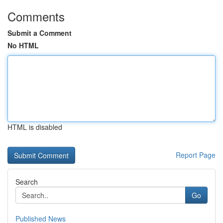
Comments
Submit a Comment
No HTML
HTML is disabled
Report Page
Search
Go
Published News