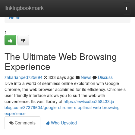
Home
linkingbookmark
Togg
navi
Home
1
The Ultimate Web Browsing
Experience
zakarianped725694
333 days ago
News
Discuss
Dive into a world of seamless online exploration with Google
Chrome, the web browser acclaimed for its efficiency. Chrome's
user-friendly interface allows you to surf the web with
convenience. Its vast library of
https://lewiscdba258433.ja-
blog.com/37379604/google-chrome-s-optimal-web-browsing-
experience
Comments
Who Upvoted