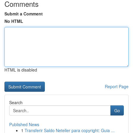
Comments
Submit a Comment
No HTML
HTML is disabled
Report Page
Search
Go
Published News
1
Transferir Saldo Neteller para copyright: Guia ...