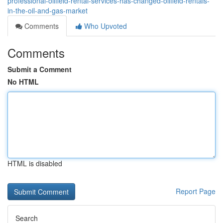
professional-oilfield-rental-services-has-changed-oilfield-rentals-
in-the-oil-and-gas-market
Comments
Who Upvoted
Comments
Submit a Comment
No HTML
HTML is disabled
Report Page
Search