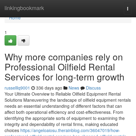
Home
linkingbookmark
Togg
navi
Home
1
Why more companies rely on
Professional Oilfield Rental
Services for long-term growth
russelllq9001
336 days ago
News
Discuss
Your Ultimate Overview to Reliable Oilfield Equipment Rental
Solutions Maneuvering the landscape of oilfield equipment rentals
needs an essential understanding of different factors that can
affect both operational efficiency and cost-effectiveness. From
identifying the appropriate sorts of equipment to examining the
integrity and dependability of rental firms, making educated
choices
https://angeloaiosu.therainblog.com/36047019/how-