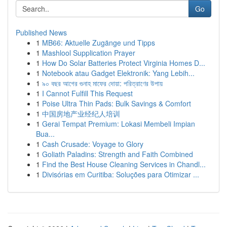
Go
Published News
1
MB66: Aktuelle Zugänge und Tipps
1
Mashlool Supplication Prayer
1
How Do Solar Batteries Protect Virginia Homes D...
1
Notebook atau Gadget Elektronik: Yang Lebih...
1
৯০ বছর আগের গুনাহ মাফের দোয়া: পরিত্রাণের উপায়
1
I Cannot Fulfill This Request
1
Poise Ultra Thin Pads: Bulk Savings & Comfort
1
中国房地产业经纪人培训
1
Gerai Tempat Premium: Lokasi Membeli Impian
Bua...
1
Cash Crusade: Voyage to Glory
1
Goliath Paladins: Strength and Faith Combined
1
Find the Best House Cleaning Services in Chandl...
1
Divisórias em Curitiba: Soluções para Otimizar ...