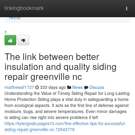
Home
linkingbookmark
Togg
navi
Home
1
The link between better
insulation and quality siding
repair greenville nc
matthewaf1727
333 days ago
News
Discuss
Understanding the Value of Timely Siding Repair for Long-Lasting
Home Protection Siding plays a vital duty in safeguarding a home
from ecological aspects. It acts as the first line of defense against
moisture, bugs, and severe temperatures. Even minor damages
to siding can rise right into severe problems if left
https://kylergoqlv.pages10.com/five-effective-tips-for-successful-
siding-repair-greenville-nc-72543776