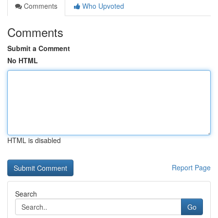
Comments
Who Upvoted
Comments
Submit a Comment
No HTML
HTML is disabled
Report Page
Search
Go