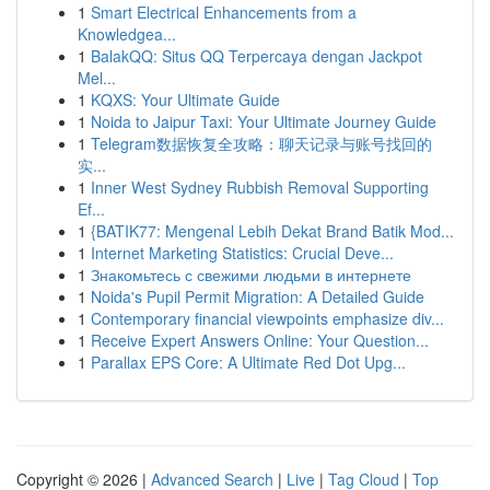
1
Smart Electrical Enhancements from a
Knowledgea...
1
BalakQQ: Situs QQ Terpercaya dengan Jackpot
Mel...
1
KQXS: Your Ultimate Guide
1
Noida to Jaipur Taxi: Your Ultimate Journey Guide
1
Telegram数据恢复全攻略：聊天记录与账号找回的
实...
1
Inner West Sydney Rubbish Removal Supporting
Ef...
1
{BATIK77: Mengenal Lebih Dekat Brand Batik Mod...
1
Internet Marketing Statistics: Crucial Deve...
1
Знакомьтесь с свежими людьми в интернете
1
Noida's Pupil Permit Migration: A Detailed Guide
1
Contemporary financial viewpoints emphasize div...
1
Receive Expert Answers Online: Your Question...
1
Parallax EPS Core: A Ultimate Red Dot Upg...
Copyright © 2026 |
Advanced Search
|
Live
|
Tag Cloud
|
Top