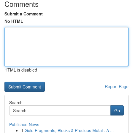
Comments
Submit a Comment
No HTML
HTML is disabled
Report Page
Search
Go
Published News
1
Gold Fragments, Blocks & Precious Metal : A ...