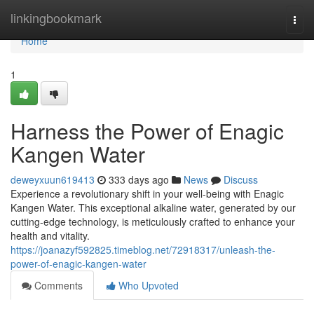
Home
linkingbookmark
Togg
navi
Home
1
Harness the Power of Enagic
Kangen Water
deweyxuun619413
333 days ago
News
Discuss
Experience a revolutionary shift in your well-being with Enagic
Kangen Water. This exceptional alkaline water, generated by our
cutting-edge technology, is meticulously crafted to enhance your
health and vitality.
https://joanazyf592825.timeblog.net/72918317/unleash-the-
power-of-enagic-kangen-water
Comments
Who Upvoted