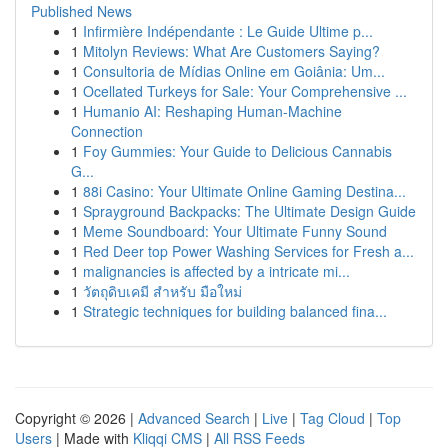
Published News
1
Infirmière Indépendante : Le Guide Ultime p...
1
Mitolyn Reviews: What Are Customers Saying?
1
Consultoria de Mídias Online em Goiânia: Um...
1
Ocellated Turkeys for Sale: Your Comprehensive ...
1
Humanio AI: Reshaping Human-Machine
Connection
1
Foy Gummies: Your Guide to Delicious Cannabis
G...
1
88i Casino: Your Ultimate Online Gaming Destina...
1
Sprayground Backpacks: The Ultimate Design Guide
1
Meme Soundboard: Your Ultimate Funny Sound
1
Red Deer top Power Washing Services for Fresh a...
1
malignancies is affected by a intricate mi...
1
วัตถุดิบเคมี สำหรับ มือใหม่
1
Strategic techniques for building balanced fina...
Copyright © 2026 |
Advanced Search
|
Live
|
Tag Cloud
|
Top
Users
| Made with
Kliqqi CMS
|
All RSS Feeds