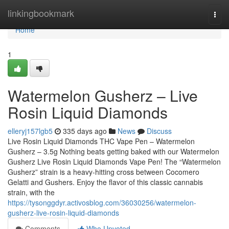
Home
linkingbookmark
Togg
navi
Home
1
Watermelon Gusherz – Live
Rosin Liquid Diamonds
elleryj157lgb5
335 days ago
News
Discuss
Live Rosin Liquid Diamonds THC Vape Pen – Watermelon
Gusherz – 3.5g Nothing beats getting baked with our Watermelon
Gusherz Live Rosin Liquid Diamonds Vape Pen! The “Watermelon
Gusherz” strain is a heavy-hitting cross between Cocomero
Gelatti and Gushers. Enjoy the flavor of this classic cannabis
strain, with the
https://tysonggdyr.activosblog.com/36030256/watermelon-
gusherz-live-rosin-liquid-diamonds
Comments
Who Upvoted