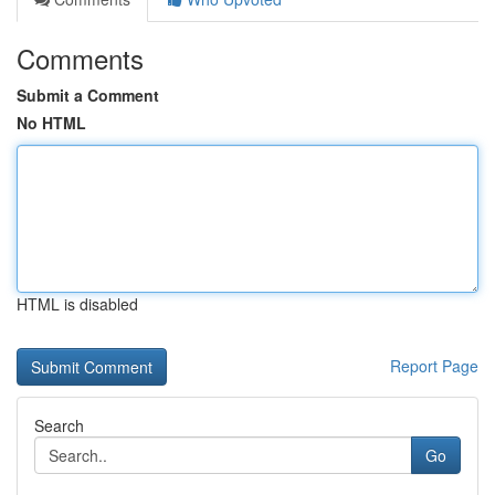
Comments
Submit a Comment
No HTML
HTML is disabled
Report Page
Search
Go