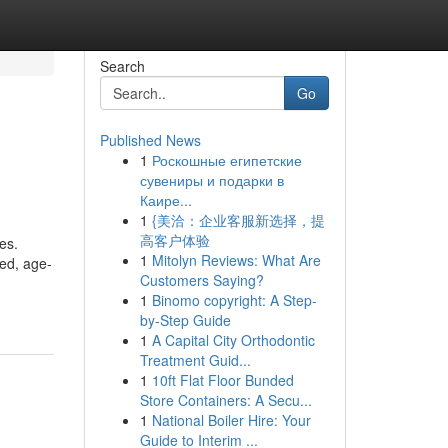
Search
Go
Published News
1
Роскошные египетские
сувениры и подарки в
Каире...
1
{美洽：企业客服新选择，提
高客户体验
es.
1
Mitolyn Reviews: What Are
ced, age-
Customers Saying?
1
Binomo copyright: A Step-
by-Step Guide
1
A Capital City Orthodontic
Treatment Guid...
1
10ft Flat Floor Bunded
Store Containers: A Secu...
1
National Boiler Hire: Your
Guide to Interim ...