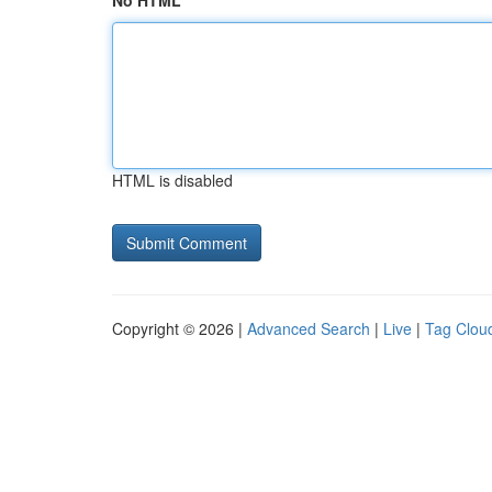
No HTML
HTML is disabled
Copyright © 2026 |
Advanced Search
|
Live
|
Tag Clou