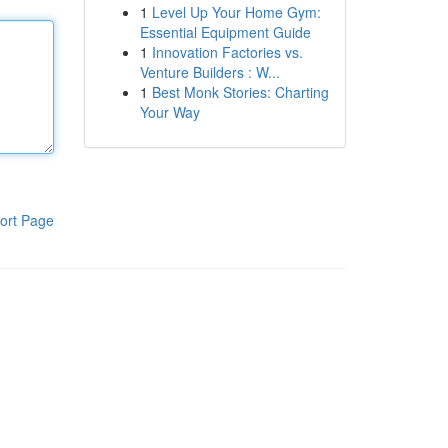
1
Level Up Your Home Gym:
Essential Equipment Guide
1
Innovation Factories vs.
Venture Builders : W...
1
Best Monk Stories: Charting
Your Way
ort Page