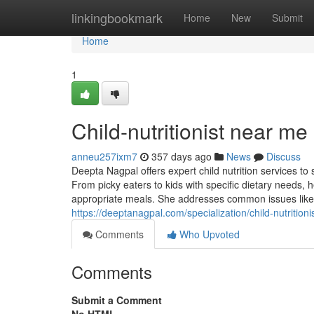
Home
linkingbookmark
Home
New
Submit
Home
1
Child-nutritionist near me
anneu257ixm7
357 days ago
News
Discuss
Deepta Nagpal offers expert child nutrition services to
From picky eaters to kids with specific dietary needs
appropriate meals. She addresses common issues like 
https://deeptanagpal.com/specialization/child-nutritionis
Comments
Who Upvoted
Comments
Submit a Comment