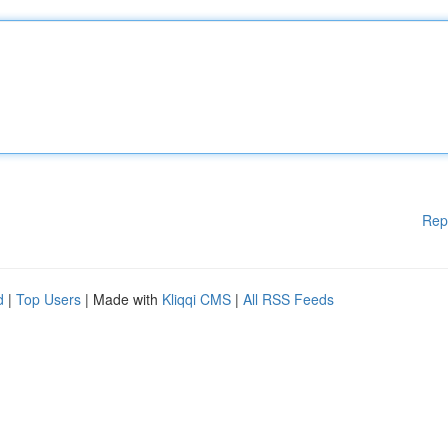
Rep
d
|
Top Users
| Made with
Kliqqi CMS
|
All RSS Feeds