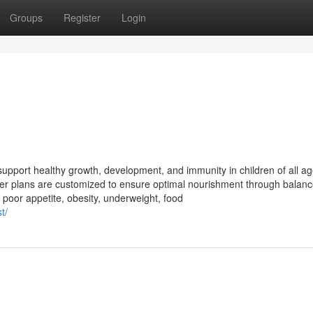
Groups
Register
Login
 support healthy growth, development, and immunity in children of all ag
, her plans are customized to ensure optimal nourishment through balan
poor appetite, obesity, underweight, food
t/