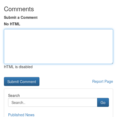
Comments
Submit a Comment
No HTML
HTML is disabled
Report Page
Search
Go
Published News