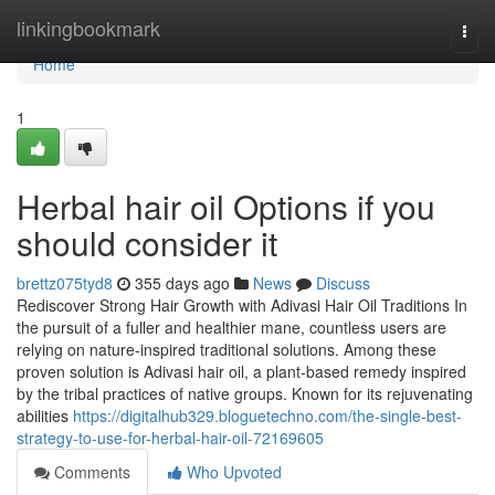
Home
linkingbookmark
Togg
navi
Home
1
Herbal hair oil Options if you
should consider it
brettz075tyd8
355 days ago
News
Discuss
Rediscover Strong Hair Growth with Adivasi Hair Oil Traditions In
the pursuit of a fuller and healthier mane, countless users are
relying on nature-inspired traditional solutions. Among these
proven solution is Adivasi hair oil, a plant-based remedy inspired
by the tribal practices of native groups. Known for its rejuvenating
abilities
https://digitalhub329.bloguetechno.com/the-single-best-
strategy-to-use-for-herbal-hair-oil-72169605
Comments
Who Upvoted