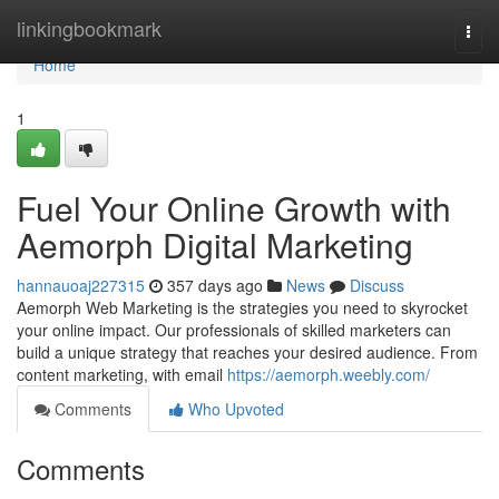
Home
linkingbookmark
Togg
navi
Home
1
Fuel Your Online Growth with
Aemorph Digital Marketing
hannauoaj227315
357 days ago
News
Discuss
Aemorph Web Marketing is the strategies you need to skyrocket
your online impact. Our professionals of skilled marketers can
build a unique strategy that reaches your desired audience. From
content marketing, with email
https://aemorph.weebly.com/
Comments
Who Upvoted
Comments