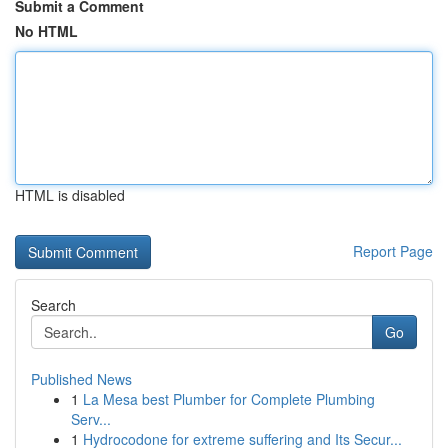
Submit a Comment
No HTML
HTML is disabled
Report Page
Search
Go
Published News
1
La Mesa best Plumber for Complete Plumbing
Serv...
1
Hydrocodone for extreme suffering and Its Secur...