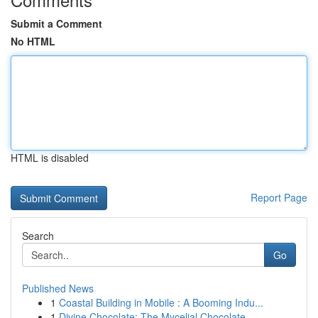
Submit a Comment
No HTML
HTML is disabled
Report Page
Search
Go
Published News
1
Coastal Building in Mobile : A Booming Indu...
1
Divine Chocolate: The Mycelial Chocolate ...