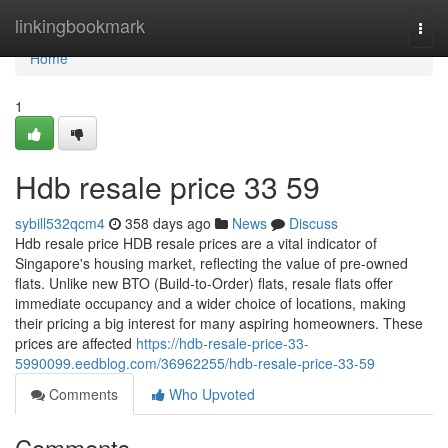
Home
linkingbookmark
Togg
navi
Home
1
Hdb resale price​ 33 59
sybill532qcm4
358 days ago
News
Discuss
Hdb resale price HDB resale prices are a vital indicator of
Singapore's housing market, reflecting the value of pre-owned
flats. Unlike new BTO (Build-to-Order) flats, resale flats offer
immediate occupancy and a wider choice of locations, making
their pricing a big interest for many aspiring homeowners. These
prices are affected
https://hdb-resale-price-33-
5990099.eedblog.com/36962255/hdb-resale-price-33-59
Comments
Who Upvoted
Comments