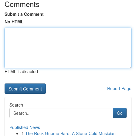
Comments
Submit a Comment
No HTML
HTML is disabled
Report Page
Search
Go
Published News
1
The Rock Gnome Bard: A Stone-Cold Musician