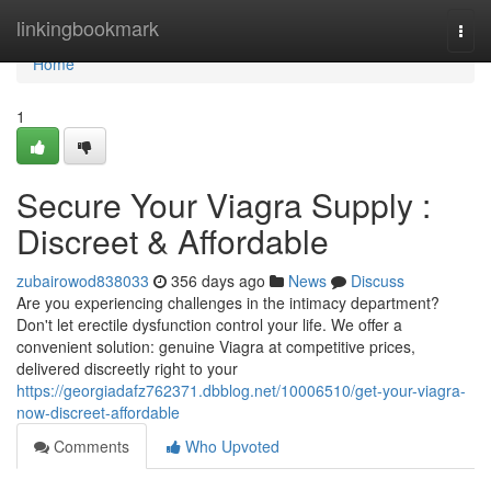
Home
linkingbookmark
Togg
navi
Home
1
Secure Your Viagra Supply :
Discreet & Affordable
zubairowod838033
356 days ago
News
Discuss
Are you experiencing challenges in the intimacy department?
Don't let erectile dysfunction control your life. We offer a
convenient solution: genuine Viagra at competitive prices,
delivered discreetly right to your
https://georgiadafz762371.dbblog.net/10006510/get-your-viagra-
now-discreet-affordable
Comments
Who Upvoted