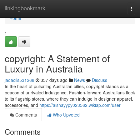
Home
linkingbookmark
Togg
navi
Home
1
copyright: A Statement of
Luxury in Australia
jadacils531268
357 days ago
News
Discuss
In the heart of pulsating Australian cities, copyright stands as a
beacon of unrivaled indulgence. Fashion-forward Australians flock
to its flagship stores, where they can indulge in designer apparel,
accessories, and
https://aishayypy023562.wikiap.com/user
Comments
Who Upvoted
Comments