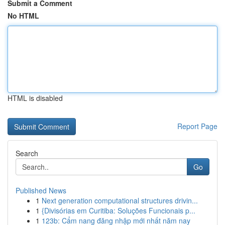
Submit a Comment
No HTML
HTML is disabled
Report Page
Search
Go
Published News
1
Next generation computational structures drivin...
1
{Divisórias em Curitiba: Soluções Funcionais p...
1
123b: Cẩm nang đăng nhập mới nhất năm nay