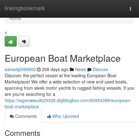
Home
linkingbookmark
Togg
navi
Home
1
European Boat Marketplace
sairavlgl399800
358 days ago
News
Discuss
Discover the perfect vessel at the leading European Boat
Marketplace! We offer a wide selection of new and used boats,
spanning from sleek motor yachts to rugged fishing vessels. If you
are you're searching for a
https://reganwwud629328.digiblogbox.com/60954398/european-
boat-marketplace
Comments
Who Upvoted
Comments