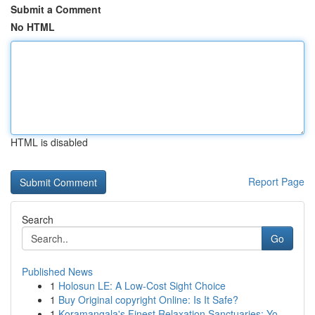
Submit a Comment
No HTML
HTML is disabled
Report Page
Search
Go
Published News
1
Holosun LE: A Low-Cost Sight Choice
1
Buy Original copyright Online: Is It Safe?
1
Koramangala's Finest Relaxation Sanctuaries: Yo...