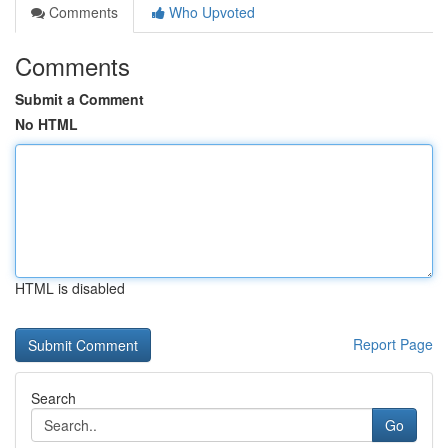
Comments
Who Upvoted
Comments
Submit a Comment
No HTML
HTML is disabled
Report Page
Search
Go