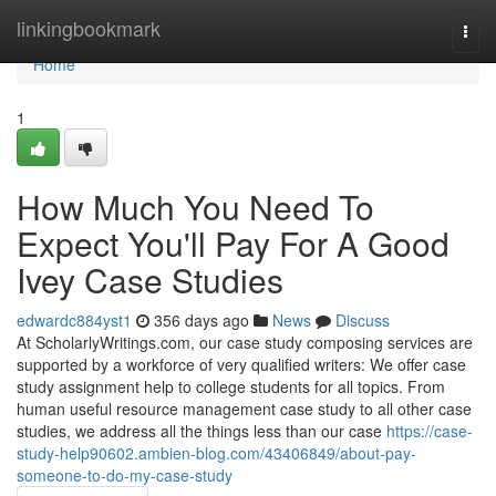
Home
linkingbookmark
Togg
navi
Home
1
How Much You Need To
Expect You'll Pay For A Good
Ivey Case Studies
edwardc884yst1
356 days ago
News
Discuss
At ScholarlyWritings.com, our case study composing services are
supported by a workforce of very qualified writers: We offer case
study assignment help to college students for all topics. From
human useful resource management case study to all other case
studies, we address all the things less than our case
https://case-
study-help90602.ambien-blog.com/43406849/about-pay-
someone-to-do-my-case-study