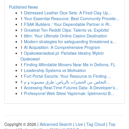
Published News
1
Distressed Leather Dice Sets: A Fired Clay Up...
1
Your Essential Resource: Best Community Provide...
1
FSAK Builders : Your Dependable Partner in Ri...
1
Greatest Ten Reddit Clips: Talents vs. Exploits!
1
88m: Your Ultimate Online Casino Destination
1
Modern strategies for safeguarding threatened a...
1
AI Acquisition: A Comprehensive Program
1
Opakowaniadeal.pl: Państwa Idealny Wybór
Opakowań
1
Finding Affordable Movers Near Me in Deltona, FL
1
Leadership Systems vs Motivation
1
Fort Portal Escorts: Your Resource to Finding ...
1
التخلص من الحشرات بالرياض: طرق مضمونة و م...
1
Accessing Real-Time Futures Data: A Developer's...
1
Profesyonel Web Sitesi Yaptırmak: İşletmenizi B...
Copyright © 2026 |
Advanced Search
|
Live
|
Tag Cloud
|
Top