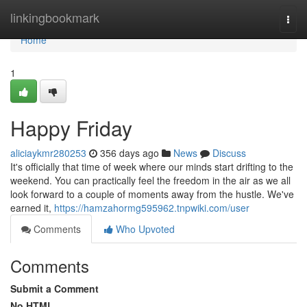
Home
linkingbookmark
Togg
navi
Home
1
Happy Friday
aliciaykmr280253
356 days ago
News
Discuss
It's officially that time of week where our minds start drifting to the
weekend. You can practically feel the freedom in the air as we all
look forward to a couple of moments away from the hustle. We've
earned it,
https://hamzahormg595962.tnpwiki.com/user
Comments
Who Upvoted
Comments
Submit a Comment
No HTML