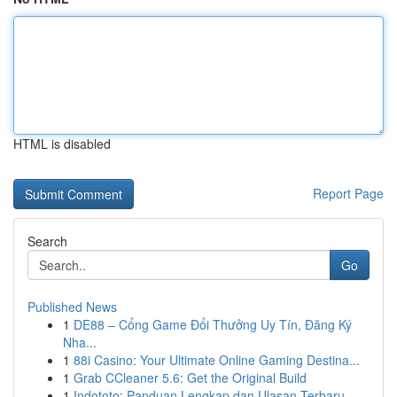
HTML is disabled
Report Page
Search
Go
Published News
1
DE88 – Cổng Game Đổi Thưởng Uy Tín, Đăng Ký
Nha...
1
88i Casino: Your Ultimate Online Gaming Destina...
1
Grab CCleaner 5.6: Get the Original Build
1
Indototo: Panduan Lengkap dan Ulasan Terbaru