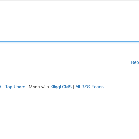
Rep
d
|
Top Users
| Made with
Kliqqi CMS
|
All RSS Feeds