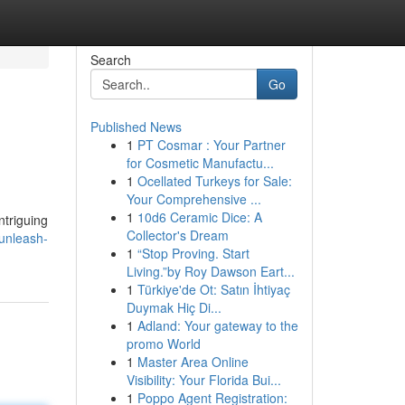
Search
Go
Published News
1
PT Cosmar : Your Partner
for Cosmetic Manufactu...
1
Ocellated Turkeys for Sale:
Your Comprehensive ...
1
10d6 Ceramic Dice: A
ntriguing
Collector's Dream
unleash-
1
“Stop Proving. Start
Living.”by Roy Dawson Eart...
1
Türkiye'de Ot: Satın İhtiyaç
Duymak Hiç Di...
1
Adland: Your gateway to the
promo World
1
Master Area Online
Visibility: Your Florida Bui...
1
Poppo Agent Registration: