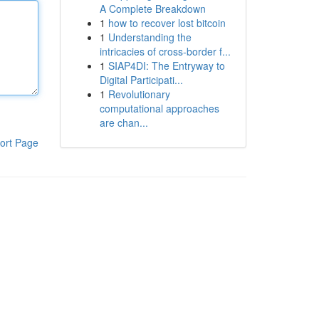
A Complete Breakdown
1
how to recover lost bitcoin
1
Understanding the
intricacies of cross-border f...
1
SIAP4DI: The Entryway to
Digital Participati...
1
Revolutionary
computational approaches
are chan...
ort Page