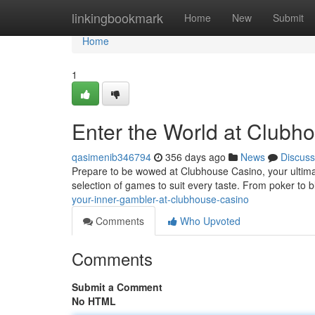
Home
linkingbookmark
Home
New
Submit
Home
1
Enter the World at Clubh
qasimenib346794
356 days ago
News
Discuss
Prepare to be wowed at Clubhouse Casino, your ultimate
selection of games to suit every taste. From poker to bl
your-inner-gambler-at-clubhouse-casino
Comments
Who Upvoted
Comments
Submit a Comment
No HTML