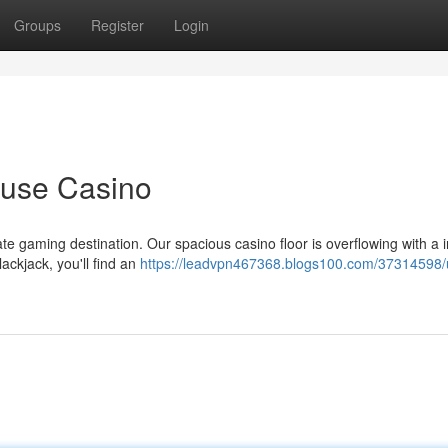
Groups
Register
Login
ouse Casino
 gaming destination. Our spacious casino floor is overflowing with a i
ackjack, you'll find an
https://leadvpn467368.blogs100.com/37314598/