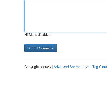
HTML is disabled
Copyright © 2026 |
Advanced Search
|
Live
|
Tag Clou