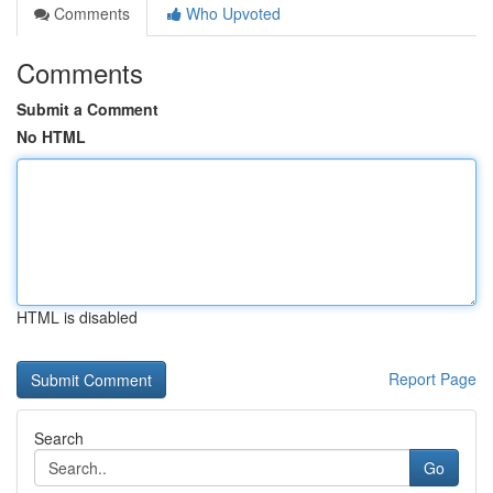
Comments
Who Upvoted
Comments
Submit a Comment
No HTML
HTML is disabled
Report Page
Search
Go