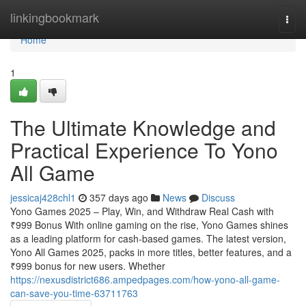
Home
linkingbookmark
Togg
navi
Home
1
The Ultimate Knowledge and
Practical Experience To Yono
All Game
jessicaj428chl1
357 days ago
News
Discuss
Yono Games 2025 – Play, Win, and Withdraw Real Cash with
₹999 Bonus With online gaming on the rise, Yono Games shines
as a leading platform for cash-based games. The latest version,
Yono All Games 2025, packs in more titles, better features, and a
₹999 bonus for new users. Whether
https://nexusdistrict686.ampedpages.com/how-yono-all-game-
can-save-you-time-63711763